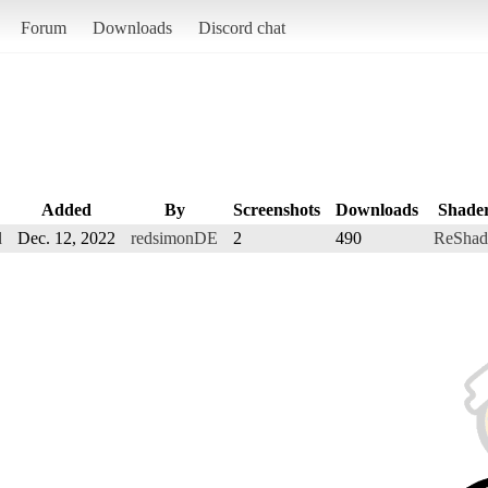
Forum
Downloads
Discord chat
Added
By
Screenshots
Downloads
Shade
d
Dec. 12, 2022
redsimonDE
2
490
ReShad