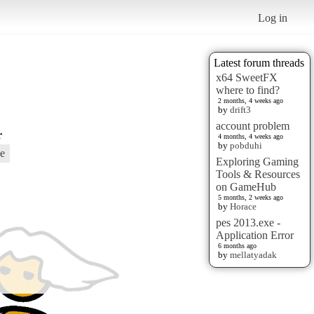
Log in
Latest forum threads
x64 SweetFX
where to find?
2 months, 4 weeks ago
by
drift3
account problem
r
4 months, 4 weeks ago
by
pobduhi
e
Exploring Gaming
Tools & Resources
on GameHub
5 months, 2 weeks ago
by
Horace
pes 2013.exe -
Application Error
6 months ago
by
mellatyadak