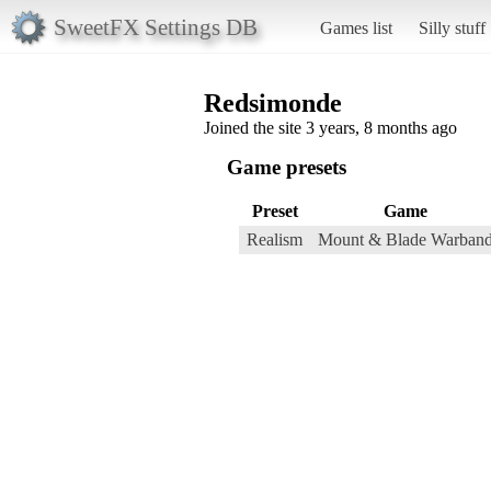
SweetFX Settings DB
Games list
Silly stuff
Redsimonde
Joined the site 3 years, 8 months ago
Game presets
Preset
Game
Realism
Mount & Blade Warban