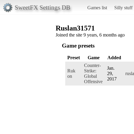
SweetFX Settings DB
Games list
Silly stuff
Ruslan31571
Joined the site 9 years, 6 months ago
Game presets
Preset
Game
Added
Counter-
Jan.
Ruk
Strike:
29,
rusl
on
Global
2017
Offensive