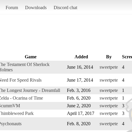
Forum
Downloads
Discord chat
Game
Added
By
Scre
The Testament Of Sherlock
June 16, 2014
sweetpete
4
Holmes
Need For Speed Rivals
June 17, 2014
sweetpete
4
The Longest Journey - Dreamfall
Feb. 3, 2016
sweetpete
1
Zelda - Ocarina of Time
Feb. 6, 2020
sweetpete
1
ScummVM
June 2, 2020
sweetpete
3
Thimbleweed Park
April 17, 2017
sweetpete
3
Psychonauts
Feb. 8, 2020
sweetpete
4