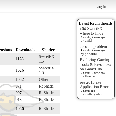
Log in
Latest forum threads
x64 SweetFX
where to find?
2 months, 4 weeks ago
by
drift3
account problem
enshots
Downloads
Shader
4 months, 4 weeks ago
by
pobduhi
SweetFX
1128
Exploring Gaming
1.5
Tools & Resources
SweetFX
on GameHub
1626
1.5
5 months, 2 weeks ago
by
Horace
1032
Other
pes 2013.exe -
971
ReShade
Application Error
6 months ago
907
ReShade
by
mellatyadak
918
ReShade
1056
ReShade