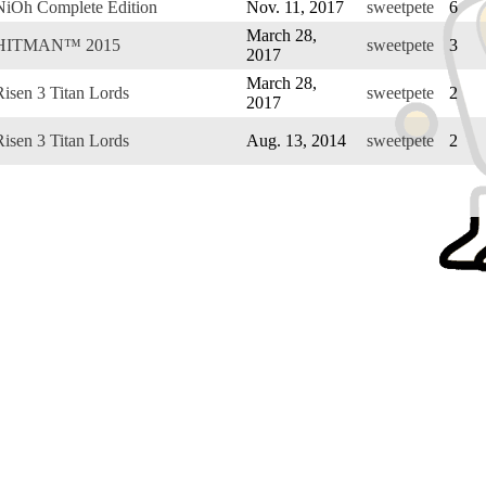
NiOh Complete Edition
Nov. 11, 2017
sweetpete
6
March 28,
HITMAN™ 2015
sweetpete
3
2017
March 28,
Risen 3 Titan Lords
sweetpete
2
2017
Risen 3 Titan Lords
Aug. 13, 2014
sweetpete
2