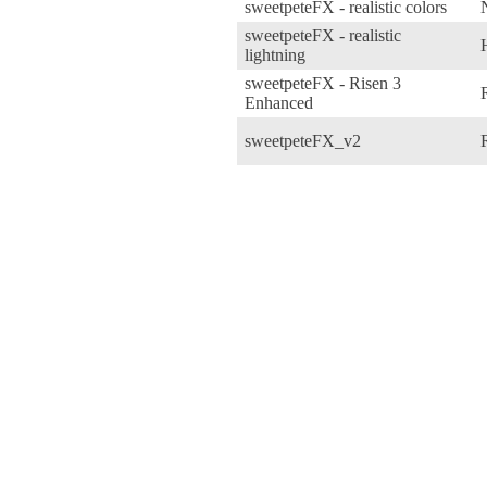
sweetpeteFX - realistic colors
sweetpeteFX - realistic
lightning
sweetpeteFX - Risen 3
Enhanced
sweetpeteFX_v2