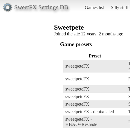
SweetFX Settings DB
Games list
Silly stuff
Sweetpete
Joined the site 12 years, 2 months ago
Game presets
Preset
sweetpeteFX
sweetpeteFX
sweetpeteFX
sweetpeteFX
sweetpeteFX
sweetpeteFX - depixelated
sweetpeteFX -
HBAO+Reshade