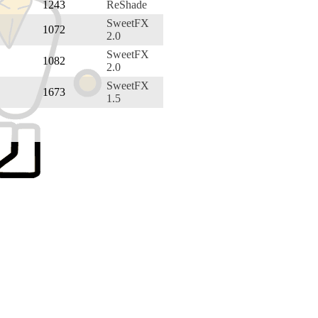
1243
ReShade
SweetFX
1072
2.0
SweetFX
1082
2.0
SweetFX
1673
1.5