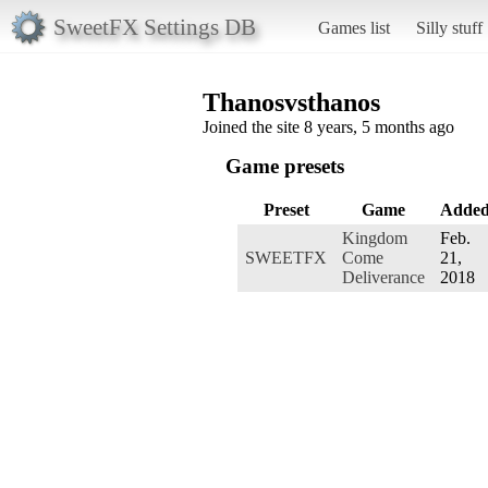
SweetFX Settings DB
Games list
Silly stuff
Thanosvsthanos
Joined the site 8 years, 5 months ago
Game presets
Preset
Game
Adde
Kingdom
Feb.
SWEETFX
Come
21,
Deliverance
2018