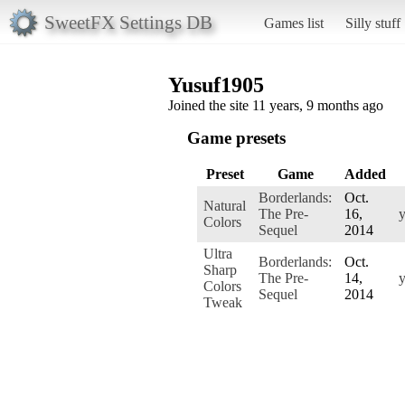
SweetFX Settings DB
Games list
Silly stuff
Yusuf1905
Joined the site 11 years, 9 months ago
Game presets
Preset
Game
Added
Borderlands:
Oct.
Natural
The Pre-
16,
Colors
Sequel
2014
Ultra
Borderlands:
Oct.
Sharp
The Pre-
14,
Colors
Sequel
2014
Tweak