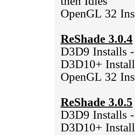
then Idles
OpenGL 32 Inst
ReShade 3.0.4
D3D9 Installs 
D3D10+ Install
OpenGL 32 Inst
ReShade 3.0.5
D3D9 Installs 
D3D10+ Install