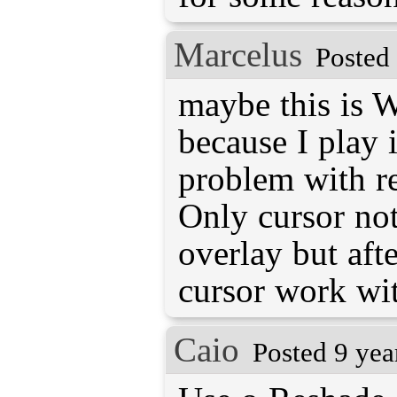
Marcelus
Posted
maybe this is 
because I play
problem with r
Only cursor no
overlay but aft
cursor work wi
Caio
Posted 9 yea