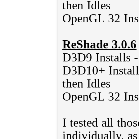
then Idles
OpenGL 32 Inst
ReShade 3.0.6
D3D9 Installs 
D3D10+ Install
then Idles
OpenGL 32 Inst
I tested all tho
individually, a