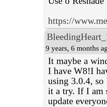
Use o Reshade 
https://www.m
BleedingHeart_
9 years, 6 months a
It maybe a win
I have W8!I ha
using 3.0.4, so 
it a try. If I am
update everyon