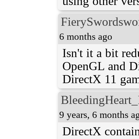
using other ver
FierySwordsw
6 months ago
Isn't it a bit re
OpenGL and Di
DirectX 11 ga
BleedingHeart_
9 years, 6 months a
DirectX contai