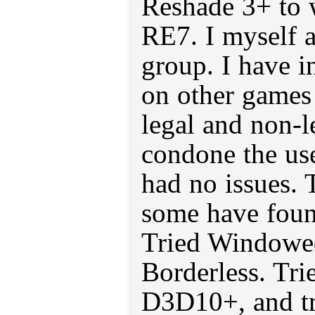
Reshade 3+ to 
RE7. I myself a
group. I have i
on other games
legal and non-l
condone the use
had no issues. 
some have found
Tried Windowed
Borderless. Tri
D3D10+, and t