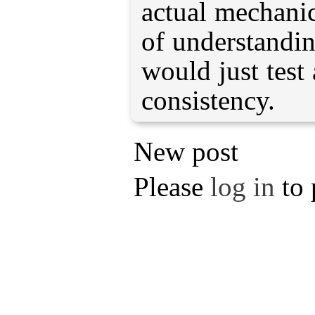
actual mechani
of understandin
would just test 
consistency.
New post
Please
log in
to 