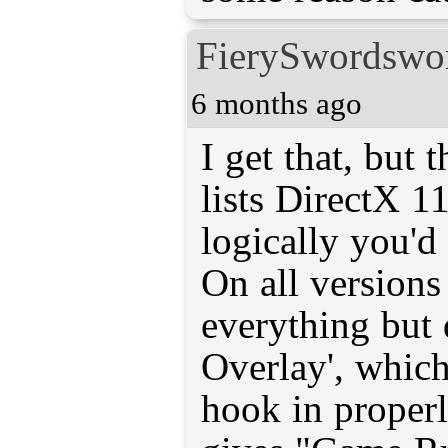
FierySwordsw
6 months ago
I get that, but 
lists DirectX 11 
logically you'd
On all versions
everything but 
Overlay', which 
hook in properl