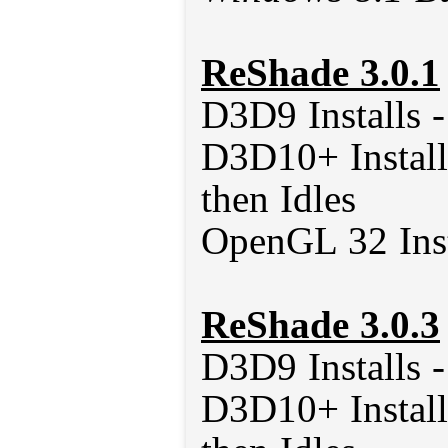
ReShade 3.0.1
D3D9 Installs 
D3D10+ Install
then Idles
OpenGL 32 Inst
ReShade 3.0.3
D3D9 Installs 
D3D10+ Install