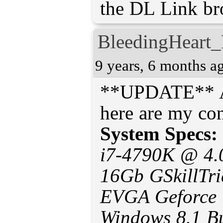
the DL Link br
BleedingHeart_
9 years, 6 months a
**UPDATE** Aft
System Specs:
i7-4790K @ 4.
16Gb GSkillTr
EVGA Geforce
Windows 8.1 B