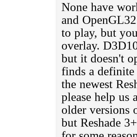
None have work
and OpenGL32 
to play, but you
overlay. D3D10
but it doesn't 
finds a definite
the newest Res
please help us 
older versions 
but Reshade 3+
for some reason