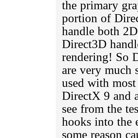
the primary gra
portion of Dire
handle both 2D
Direct3D hand
rendering! So
are very much s
used with most 
DirectX 9 and 
see from the t
hooks into the 
some reason cau