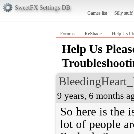
SweetFX Settings DB
Games list
Silly stuff
Forums
ReShade
Help Us Pl
Help Us Plea
Troubleshooti
BleedingHeart_
9 years, 6 months a
So here is the i
lot of people ar