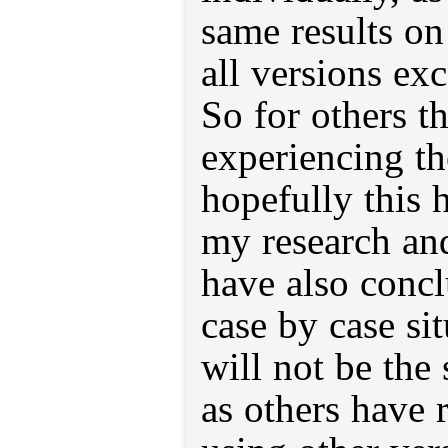
same results o
all versions ex
So for others t
experiencing th
hopefully this 
my research and
have also conclu
case by case si
will not be the
as others have 