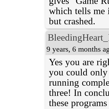
gives "Game Ru
which tells me 
but crashed.
BleedingHeart_
9 years, 6 months a
Yes you are righ
you could only
running complet
three! In conclu
these programs 