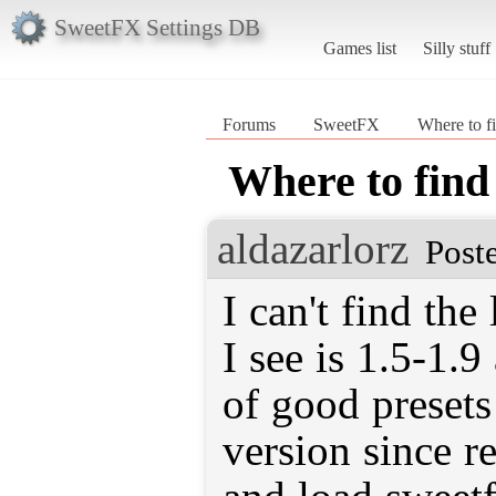
SweetFX Settings DB
Games list
Silly stuff
Forums
SweetFX
Where to f
Where to find
aldazarlorz
Post
I can't find the
I see is 1.5-1.
of good presets 
version since r