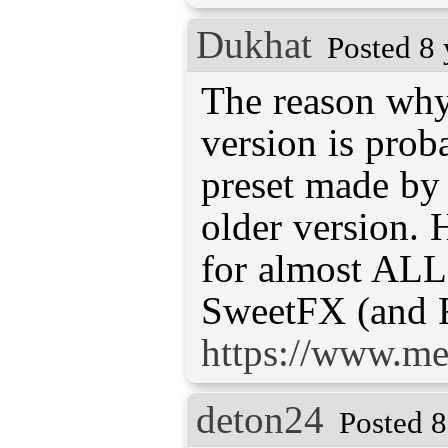
Dukhat
Posted 8 
The reason why
version is prob
preset made b
older version. H
for almost ALL
SweetFX (and 
https://www.me
deton24
Posted 8