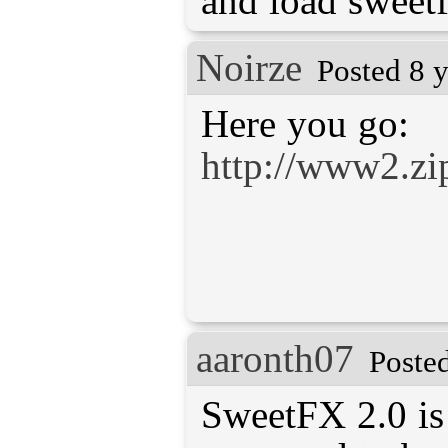
and load sweetf
Noirze
Posted 8 
http://www2.zi
aaronth07
Poste
SweetFX 2.0 is