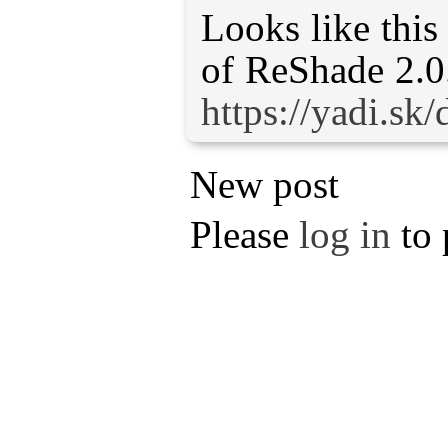
Looks like this
https://yadi.
New post
Please
log in
to 