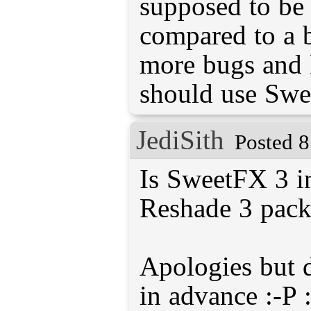
supposed to be 
compared to a be
more bugs and l
should use Swe
JediSith
Posted 8
Is SweetFX 3 i
Reshade 3 pac
Apologies but 
in advance :-P :