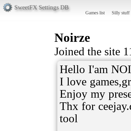
SweetFX Settings DB
Games list
Silly stuff
Noirze
Joined the site 
Hello I'am NO
I love games,gr
Enjoy my preset
Thx for ceejay
tool