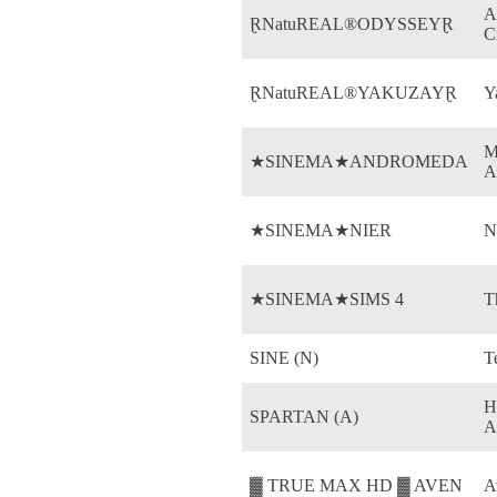
A
ⱤNatuREAL®ODYSSEYⱤ
C
ⱤNatuREAL®YAKUZAYⱤ
Y
M
★SINEMA★ANDROMEDA
A
★SINEMA★NIER
N
★SINEMA★SIMS 4
T
SINE (N)
T
H
SPARTAN (A)
A
▓ TRUE MAX HD ▓ AVEN
A