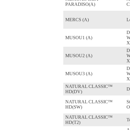
PARADISO(A)
C
MERCS (A)
L
D
MUSOU1 (A)
W
X
D
MUSOU2 (A)
W
X
D
MUSOU3 (A)
W
X
NATURAL CLASSIC™
D
HD(DV)
NATURAL CLASSIC™
S
HD(SW)
O
NATURAL CLASSIC™
T
HD(T2)
A