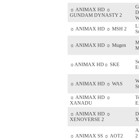
☼ ANIMAX HD ☼
D
GUNDAM DYNASTY 2
W
L
☼ ANIMAX HD ☼ MSH 2
S
M
☼ ANIMAX HD ☼ Mugen
M
S
☼ANIMAX HD☼ SKE
E
W
☼ ANIMAX HD ☼ WAS
S
☼ ANIMAX HD ☼
T
XANADU
E
☼ ANIMAX HD ☼
D
XENOVERSE 2
X
A
☼ ANIMAX SS ☼ AOT2
2