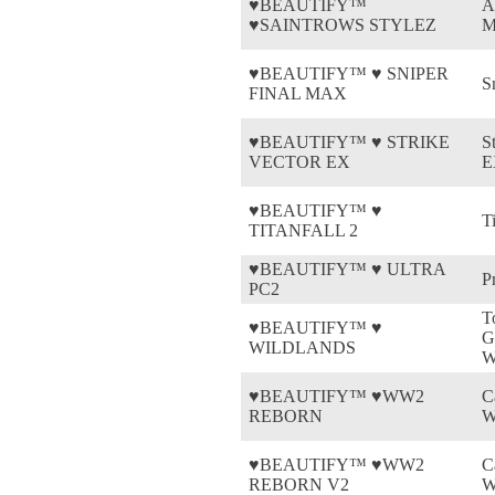
♥BEAUTIFY™
A
♥SAINTROWS STYLEZ
M
♥BEAUTIFY™ ♥ SNIPER
S
FINAL MAX
♥BEAUTIFY™ ♥ STRIKE
S
VECTOR EX
E
♥BEAUTIFY™ ♥
Ti
TITANFALL 2
♥BEAUTIFY™ ♥ ULTRA
P
PC2
T
♥BEAUTIFY™ ♥
G
WILDLANDS
W
♥BEAUTIFY™ ♥WW2
C
REBORN
W
♥BEAUTIFY™ ♥WW2
C
REBORN V2
W