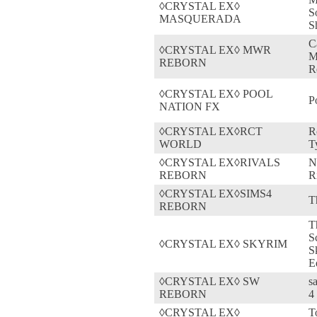
◊CRYSTAL EX◊
S
MASQUERADA
S
C
◊CRYSTAL EX◊ MWR
M
REBORN
R
◊CRYSTAL EX◊ POOL
P
NATION FX
◊CRYSTAL EX◊RCT
R
WORLD
T
◊CRYSTAL EX◊RIVALS
N
REBORN
R
◊CRYSTAL EX◊SIMS4
T
REBORN
T
S
◊CRYSTAL EX◊ SKYRIM
S
E
◊CRYSTAL EX◊ SW
s
REBORN
4
◊CRYSTAL EX◊
T