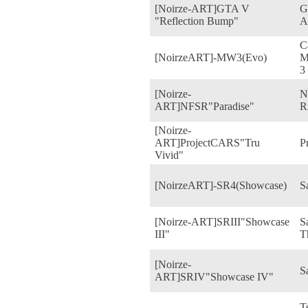
[Noirze-ART]GTA V
G
"Reflection Bump"
A
C
[NoirzeART]-MW3(Evo)
M
3
[Noirze-
N
ART]NFSR"Paradise"
R
[Noirze-
ART]ProjectCARS"Tru
P
Vivid"
[NoirzeART]-SR4(Showcase)
S
[Noirze-ART]SRIII"Showcase
S
III"
T
[Noirze-
S
ART]SRIV"Showcase IV"
T