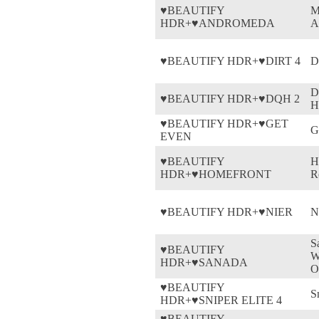
♥BEAUTIFY
M
HDR+♥ANDROMEDA
A
♥BEAUTIFY HDR+♥DIRT 4
D
D
♥BEAUTIFY HDR+♥DQH 2
H
♥BEAUTIFY HDR+♥GET
G
EVEN
♥BEAUTIFY
H
HDR+♥HOMEFRONT
R
♥BEAUTIFY HDR+♥NIER
N
S
♥BEAUTIFY
W
HDR+♥SANADA
O
♥BEAUTIFY
S
HDR+♥SNIPER ELITE 4
♥BEAUTIFY