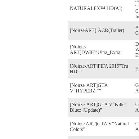
C
NATURALFX™ HD(AI)
C
I
A
[NoirzeART]-ACR(Trailer)
C
D
[Noirze-
W
ART]DW8E"Ultra_Extra"
E
[Noirze-ART]FIFA 2015"Tru
F
HD ""
[Noirze-ART]GTA
G
V"HYPERZ ""
A
[Noirze-ART]GTA V"Killer
G
Bluez (Update)"
A
[Noirze ART]GTA V"Natural
G
Colors"
A