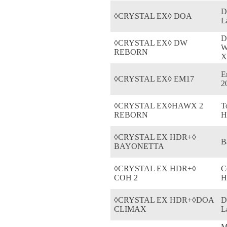
D
◊CRYSTAL EX◊ DOA
L
D
◊CRYSTAL EX◊ DW
W
REBORN
X
E
◊CRYSTAL EX◊ EM17
2
◊CRYSTAL EX◊HAWX 2
T
REBORN
H
◊CRYSTAL EX HDR+◊
B
BAYONETTA
◊CRYSTAL EX HDR+◊
C
COH 2
H
◊CRYSTAL EX HDR+◊DOA
D
CLIMAX
L
M