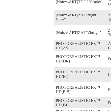
[Noirze-ART]TDU2"Scarlet"
U
[Noirze-ART]ZAT"Night
Z
View"
T
Z
[Noirze-ART]ZAT"Vintage"
T
PHOTOREALISTIC FX™
A
HD(AS)
C
PHOTOREALISTIC FX™
D
HD(DR)
PHOTOREALISTIC FX™
F
HD(F1)
PHOTOREALISTIC FX™
F
HD(F15)
PHOTOREALISTIC FX™
F
HD(F4)