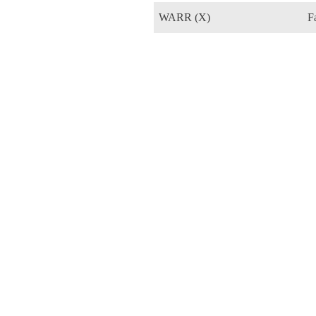
WARR (X)
F