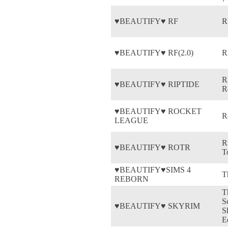
♥BEAUTIFY♥ RF
R
♥BEAUTIFY♥ RF(2.0)
R
R
♥BEAUTIFY♥ RIPTIDE
R
♥BEAUTIFY♥ ROCKET
R
LEAGUE
R
♥BEAUTIFY♥ ROTR
T
♥BEAUTIFY♥SIMS 4
T
REBORN
T
S
♥BEAUTIFY♥ SKYRIM
S
E