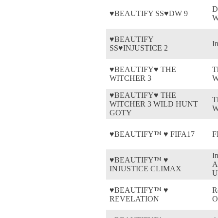
D
♥BEAUTIFY SS♥DW 9
W
♥BEAUTIFY
In
SS♥INJUSTICE 2
♥BEAUTIFY♥ THE
T
WITCHER 3
W
♥BEAUTIFY♥ THE
T
WITCHER 3 WILD HUNT
W
GOTY
♥BEAUTIFY™ ♥ FIFA17
F
I
♥BEAUTIFY™ ♥
A
INJUSTICE CLIMAX
U
♥BEAUTIFY™ ♥
R
REVELATION
O