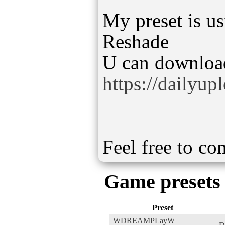
My preset is us
Reshade
https://dailyu
Feel free to c
Game presets
Preset
₩DREAMPLay₩