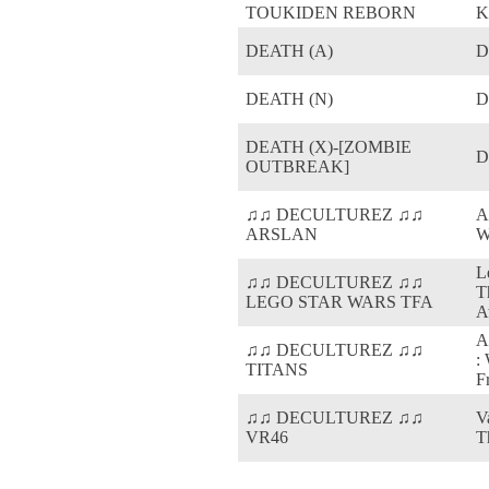
TOUKIDEN REBORN
K
DEATH (A)
D
DEATH (N)
D
DEATH (X)-[ZOMBIE
D
OUTBREAK]
♫♫ DECULTUREZ ♫♫
A
ARSLAN
W
L
♫♫ DECULTUREZ ♫♫
T
LEGO STAR WARS TFA
A
A
♫♫ DECULTUREZ ♫♫
:
TITANS
F
♫♫ DECULTUREZ ♫♫
V
VR46
T