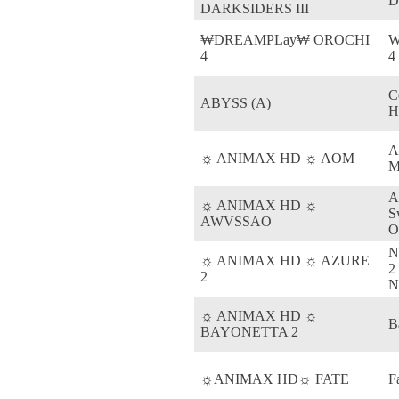
D
DARKSIDERS III
₩DREAMPLay₩ OROCHI
W
4
4
C
ABYSS (A)
H
A
☼ ANIMAX HD ☼ AOM
M
A
☼ ANIMAX HD ☼
S
AWVSSAO
O
N
☼ ANIMAX HD ☼ AZURE
2
2
N
☼ ANIMAX HD ☼
B
BAYONETTA 2
☼ANIMAX HD☼ FATE
F