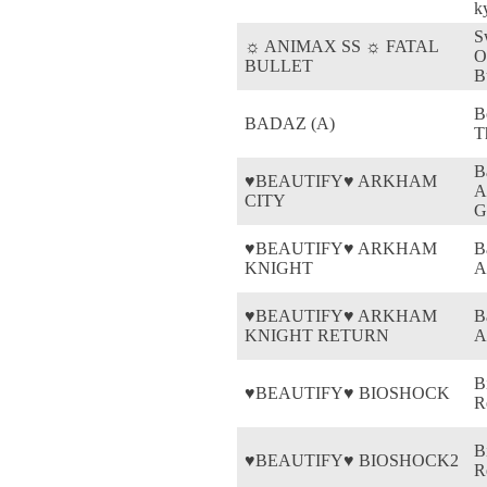
k
S
☼ ANIMAX SS ☼ FATAL
O
BULLET
B
B
BADAZ (A)
T
B
♥BEAUTIFY♥ ARKHAM
A
CITY
G
♥BEAUTIFY♥ ARKHAM
B
KNIGHT
A
♥BEAUTIFY♥ ARKHAM
B
KNIGHT RETURN
A
B
♥BEAUTIFY♥ BIOSHOCK
R
B
♥BEAUTIFY♥ BIOSHOCK2
R