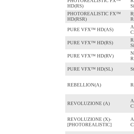
PHOTOREALISTIC FX™
R
HD(RS)
S
PHOTOREALISTIC FX™
R
HD(RSR)
R
A
PURE VFX™ HD(AS)
C
R
PURE VFX™ HD(RS)
S
N
PURE VFX™ HD(RV)
R
PURE VFX™ HD(SL)
St
REBELLION(A)
R
A
REVOLUZIONE (A)
C
REVOLUZIONE (X)-
A
[PHOTOREALISTIC]
C