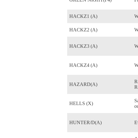
HACKZ1 (A)
W
HACKZ2 (A)
W
HACKZ3 (A)
W
HACKZ4 (A)
W
R
HAZARD(A)
R
S
HELLS (X)
o
HUNTER/D(A)
E