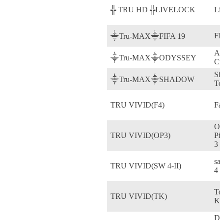
╬ TRU HD ╬LIVELOCK
L
F
⸎Tru-MAX⸎FIFA 19
A
⸎Tru-MAX⸎ODYSSEY
C
S
⸎Tru-MAX⸎SHADOW
T
TRU VIVID(F4)
F
O
TRU VIVID(OP3)
P
3
s
TRU VIVID(SW 4-II)
4
T
TRU VIVID(TK)
K
D