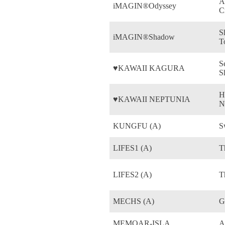
A
iMAGIN®Odyssey
C
S
iMAGIN®Shadow
T
S
♥KAWAII KAGURA
S
H
♥KAWAII NEPTUNIA
N
KUNGFU (A)
S
LIFES1 (A)
T
LIFES2 (A)
T
MECHS (A)
G
MEMOAR-ISLA
A