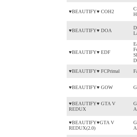
C
♥BEAUTIFY♥ COH2
H
D
♥BEAUTIFY♥ DOA
L
E
F
♥BEAUTIFY♥ EDF
S
D
♥BEAUTIFY♥ FCPrimal
F
♥BEAUTIFY♥ GOW
G
♥BEAUTIFY♥ GTA V
G
REDUX
A
♥BEAUTIFY♥GTA V
G
REDUX(2.0)
A