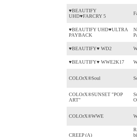
♥BEAUTIFY
F
UHD♥FARCRY 5
♥BEAUTIFY UHD♥ULTRA
N
PAYBACK
P
♥BEAUTIFY♥ WD2
W
♥BEAUTIFY♥ WWE2K17
W
COLOrX®Soul
S
COLOrX®SUNSET "POP
S
ART"
O
COLOrX®WWE
W
R
CREEP (A)
b