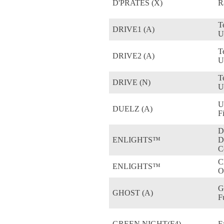
D'PRATES (X)
R
T
DRIVE1 (A)
U
T
DRIVE2 (A)
U
T
DRIVE (N)
U
Ul
DUELZ (A)
F
D
ENLIGHTS™
D
C
C
ENLIGHTS™
O
G
GHOST (A)
F
GREEN NIGHT(F4)
F