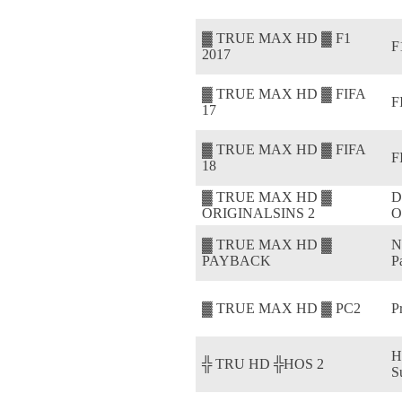
▓ TRUE MAX HD ▓ F1
F
2017
▓ TRUE MAX HD ▓ FIFA
F
17
▓ TRUE MAX HD ▓ FIFA
F
18
▓ TRUE MAX HD ▓
D
ORIGINALSINS 2
O
▓ TRUE MAX HD ▓
N
PAYBACK
P
▓ TRUE MAX HD ▓ PC2
P
H
╬ TRU HD ╬HOS 2
S