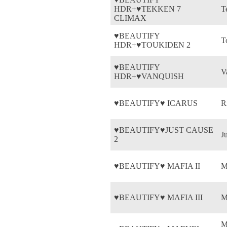
HDR+♥TEKKEN 7
T
CLIMAX
♥BEAUTIFY
T
HDR+♥TOUKIDEN 2
♥BEAUTIFY
V
HDR+♥VANQUISH
♥BEAUTIFY♥ ICARUS
R
♥BEAUTIFY♥JUST CAUSE
J
2
♥BEAUTIFY♥ MAFIA II
M
♥BEAUTIFY♥ MAFIA III
M
M