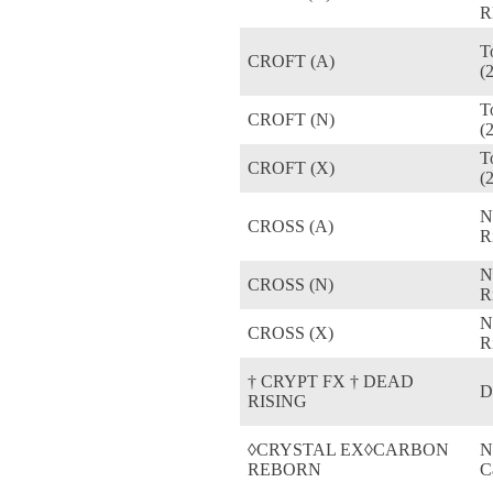
R
T
CROFT (A)
(
T
CROFT (N)
(
T
CROFT (X)
(
N
CROSS (A)
R
N
CROSS (N)
R
N
CROSS (X)
R
† CRYPT FX † DEAD
D
RISING
◊CRYSTAL EX◊CARBON
N
REBORN
C