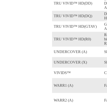
TRU VIVID™ HD(DD)
D
A
D
TRU VIVID™ HD(DQ)
H
G
TRU VIVID™ HD(GTAV)
A
R
TRU VIVID™ HD(R0)
b
R
UNDERCOVER (A)
S
UNDERCOVER (X)
S
VIVIDS™
C
WARR1 (A)
F
WARR2 (A)
F