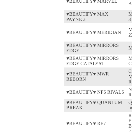
♥BEAUTIFY♥ MARVEL
A
♥BEAUTIFY♥ MAX
M
PAYNE 3
3
M
♥BEAUTIFY♥ MERIDIAN
2
♥BEAUTIFY♥ MIRRORS
M
EDGE
♥BEAUTIFY♥ MIRRORS
M
EDGE CATALYST
C
C
♥BEAUTIFY♥ MWR
M
REBORN
R
N
♥BEAUTIFY♥ NFS RIVALS
R
♥BEAUTIFY♥ QUANTUM
Q
BREAK
b
R
E
♥BEAUTIFY♥ RE7
B
7