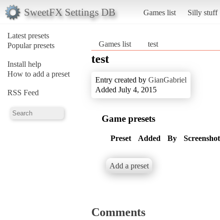
SweetFX Settings DB
Games list
Silly stuff
Latest presets
Games list
test
Popular presets
test
Install help
How to add a preset
Entry created by
GianGabriel
Added July 4, 2015
RSS Feed
Game presets
Preset
Added
By
Screenshot
Add a preset
Comments