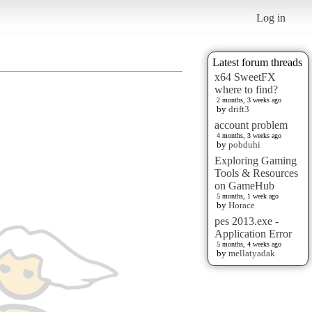
Log in
Latest forum threads
x64 SweetFX
where to find?
2 months, 3 weeks ago
by
drift3
account problem
4 months, 3 weeks ago
by
pobduhi
Exploring Gaming
Tools & Resources
on GameHub
5 months, 1 week ago
by
Horace
pes 2013.exe -
Application Error
5 months, 4 weeks ago
by
mellatyadak