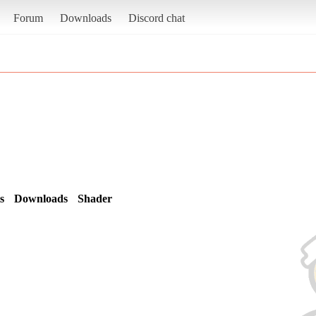
Forum
Downloads
Discord chat
s
Downloads
Shader