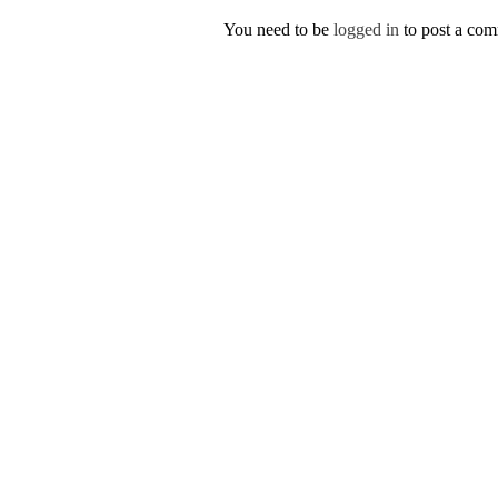
You need to be
logged in
to post a co