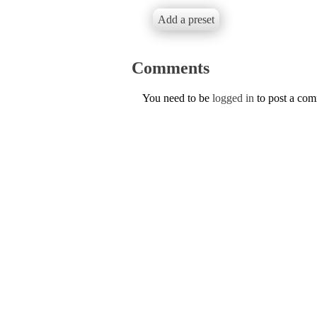
Add a preset
Comments
You need to be
logged in
to post a co