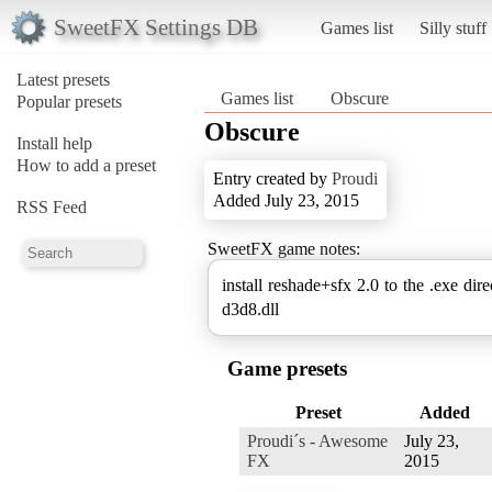
SweetFX Settings DB
Games list
Silly stuff
Latest presets
Games list
Obscure
Popular presets
Obscure
Install help
How to add a preset
Entry created by
Proudi
Added July 23, 2015
RSS Feed
SweetFX game notes:
install reshade+sfx 2.0 to the .exe dire
d3d8.dll
Game presets
Preset
Added
Proudi´s - Awesome
July 23,
FX
2015