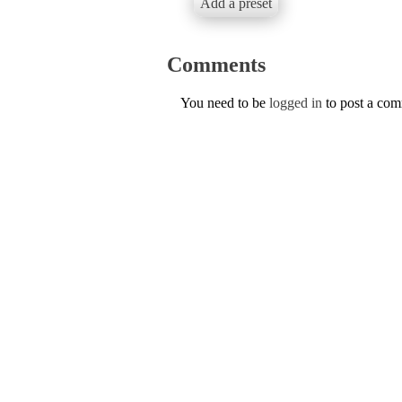
Add a preset
Comments
You need to be
logged in
to post a co