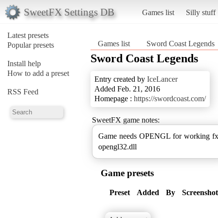
SweetFX Settings DB
Games list
Silly stuff
Latest presets
Games list
Sword Coast Legends
Popular presets
Sword Coast Legends
Install help
How to add a preset
Entry created by
IceLancer
Added Feb. 21, 2016
RSS Feed
Homepage :
https://swordcoast.com/
SweetFX game notes:
Game needs OPENGL for working f
opengl32.dll
Game presets
Preset
Added
By
Screenshot