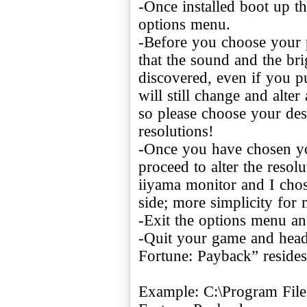
-Once installed boot up t
options menu.
-Before you choose your p
that the sound and the bri
discovered, even if you put
will still change and alt
so please choose your de
resolutions!
-Once you have chosen yo
proceed to alter the reso
iiyama monitor and I cho
side; more simplicity for 
-Exit the options menu an
-Quit your game and head 
Fortune: Payback” resides
Example: C:\Program Files