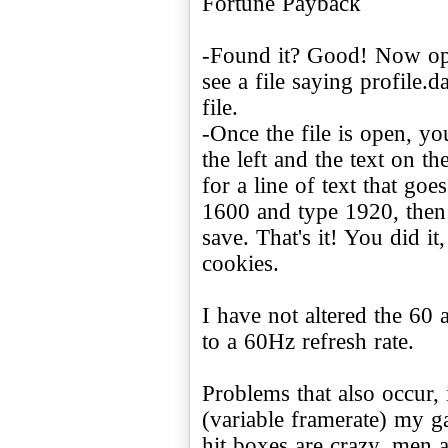
Fortune Payback
-Found it? Good! Now ope
see a file saying profile.d
file.
-Once the file is open, yo
the left and the text on th
for a line of text that go
1600 and type 1920, then
save. That's it! You did 
cookies.
I have not altered the 60 
to a 60Hz refresh rate.
Problems that also occur,
(variable framerate) my 
hit boxes are crazy, men a