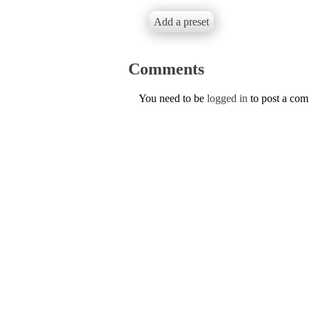
Add a preset
Comments
You need to be
logged in
to post a co