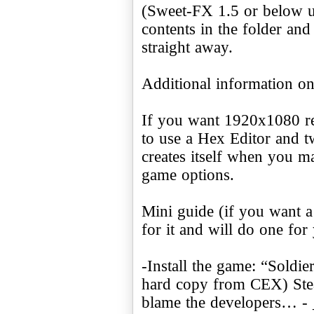
(Sweet-FX 1.5 or below u
contents in the folder an
straight away.
Additional information o
If you want 1920x1080 re
to use a Hex Editor and twe
creates itself when you ma
game options.
Mini guide (if you want a
for it and will do one for
-Install the game: “Soldie
hard copy from CEX) Stea
blame the developers… - 