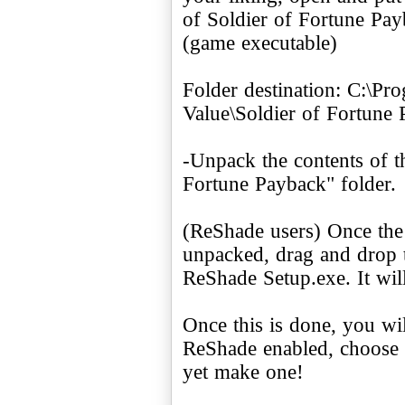
of Soldier of Fortune Pa
(game executable)
Folder destination: C:\Pr
Value\Soldier of Fortune
-Unpack the contents of t
Fortune Payback" folder.
(ReShade users) Once the
unpacked, drag and drop 
ReShade Setup.exe. It wil
Once this is done, you wi
ReShade enabled, choose a
yet make one!