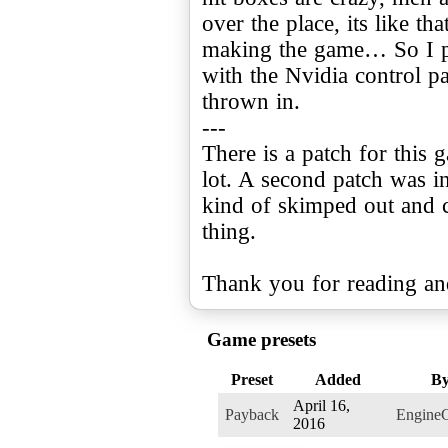
over the place, its like t
making the game… So I p
with the Nvidia control p
thrown in.
---
There is a patch for this 
lot. A second patch was 
kind of skimped out and c
thing.
Thank you for reading an
Game presets
Preset
Added
B
April 16,
Payback
Engine
2016