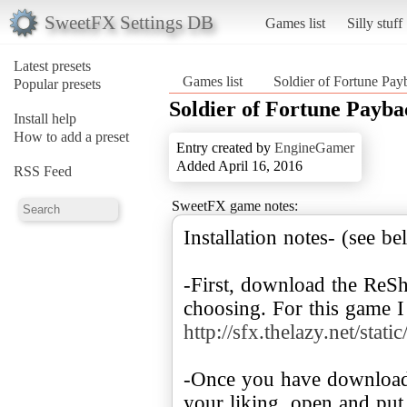
SweetFX Settings DB
Games list
Silly stuff
Latest presets
Games list
Soldier of Fortune Pay
Popular presets
Soldier of Fortune Payba
Install help
How to add a preset
Entry created by
EngineGamer
Added April 16, 2016
RSS Feed
SweetFX game notes:
Installation notes- (see b
-First, download the ReS
choosing. For this game I
http://sfx.thelazy.net/s
-Once you have download
your liking, open and put