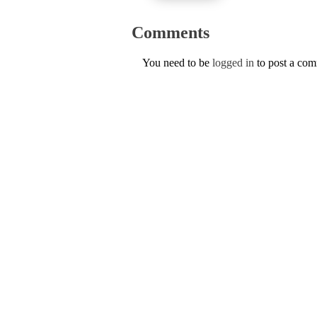
Comments
You need to be
logged in
to post a co