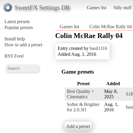
SweetFX Settings DB
Games list
Silly stuff
Latest presets
Games list
Colin McRae Rally 04
Popular presets
Colin McRae Rally 04
Install help
How to add a preset
Entry created by
basil1116
Added Aug. 1, 2016
RSS Feed
Game presets
Preset
Added
Best Quality +
May 8,
S1
Cinematics
2025
Softer & Brighter
Aug. 1,
bas
for 2.0.3f1
2016
Add a preset