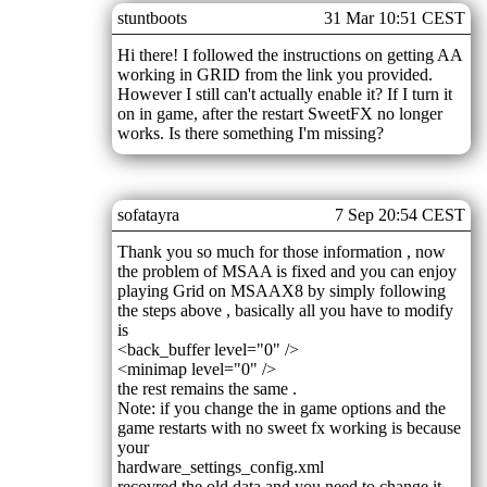
stuntboots
31 Mar 10:51 CEST
Hi there! I followed the instructions on getting AA
working in GRID from the link you provided.
However I still can't actually enable it? If I turn it
on in game, after the restart SweetFX no longer
works. Is there something I'm missing?
sofatayra
7 Sep 20:54 CEST
Thank you so much for those information , now
the problem of MSAA is fixed and you can enjoy
playing Grid on MSAAX8 by simply following
the steps above , basically all you have to modify
is
<back_buffer level="0" />
<minimap level="0" />
the rest remains the same .
Note: if you change the in game options and the
game restarts with no sweet fx working is because
your
hardware_settings_config.xml
recovred the old data and you need to change it