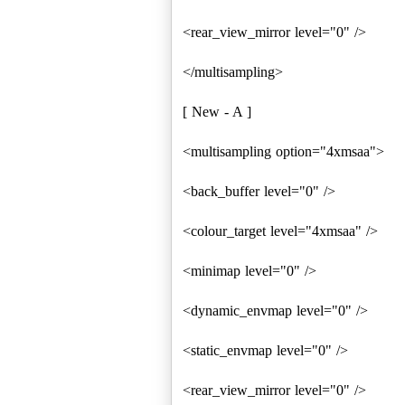
<rear_view_mirror level="0" />
</multisampling>
[ New - A ]
<multisampling option="4xmsaa">
<back_buffer level="0" />
<colour_target level="4xmsaa" />
<minimap level="0" />
<dynamic_envmap level="0" />
<static_envmap level="0" />
<rear_view_mirror level="0" />