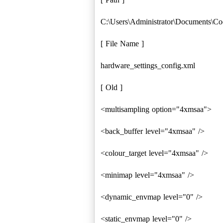
C:\Users\Administrator\Documents\Co
[ File Name ]
hardware_settings_config.xml
[ Old ]
<multisampling option="4xmsaa">
<back_buffer level="4xmsaa" />
<colour_target level="4xmsaa" />
<minimap level="4xmsaa" />
<dynamic_envmap level="0" />
<static_envmap level="0" />