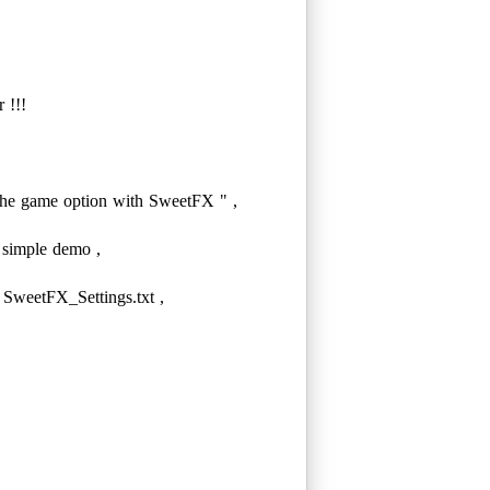
 !!!
e game option with SweetFX " ,
 simple demo ,
 SweetFX_Settings.txt ,