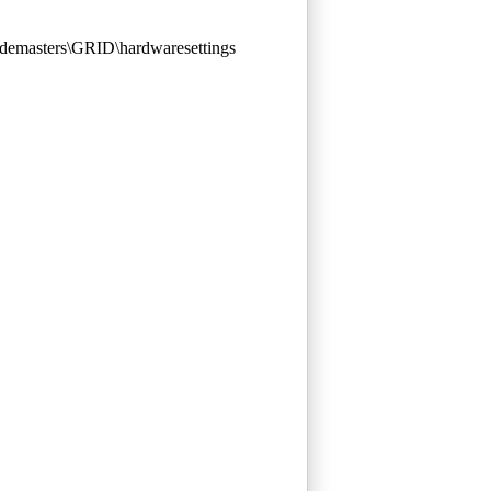
demasters\GRID\hardwaresettings