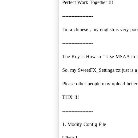
Perfect Work Together !!!
--------------------
I'm a chinese , my english is very poor
--------------------
The Key is How to " Use MSAA in th
So, my SweetFX_Settings.txt just is a
Please other people may upload better
THX !!!
--------------------
1. Modify Config File
[ Path ]