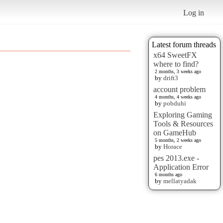
Log in
Latest forum threads
x64 SweetFX
where to find?
2 months, 3 weeks ago
by
drift3
account problem
4 months, 4 weeks ago
by
pobduhi
Exploring Gaming
Tools & Resources
on GameHub
5 months, 2 weeks ago
by
Horace
pes 2013.exe -
Application Error
6 months ago
by
mellatyadak