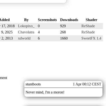
Added
By
Screenshots
Downloads
Shader
 17, 2018
Lokopixo_
0
929
ReShade
 9, 2025
Chavolatra
4
268
ReShade
 2, 2013
xdworld
6
1660
SweetFX 1.4
mment
stuntboots
1 Apr 00:12 CEST
Never mind, I'm a moron!