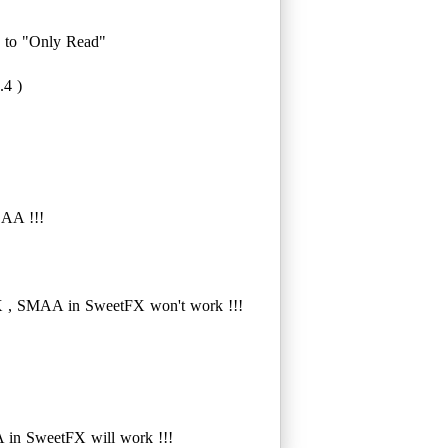
" to "Only Read"
.4 )
SAA !!!
 , SMAA in SweetFX won't work !!!
in SweetFX will work !!!