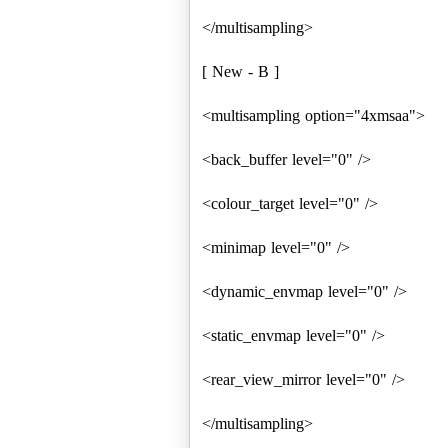
</multisampling>
[ New - B ]
<multisampling option="4xmsaa">
<back_buffer level="0" />
<colour_target level="0" />
<minimap level="0" />
<dynamic_envmap level="0" />
<static_envmap level="0" />
<rear_view_mirror level="0" />
</multisampling>