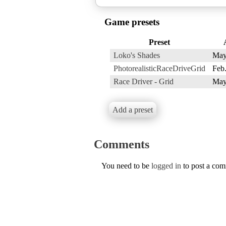
Game presets
Preset
Loko's Shades
May
PhotorealisticRaceDriveGrid
Feb.
Race Driver - Grid
May
Add a preset
Comments
You need to be
logged in
to post a co