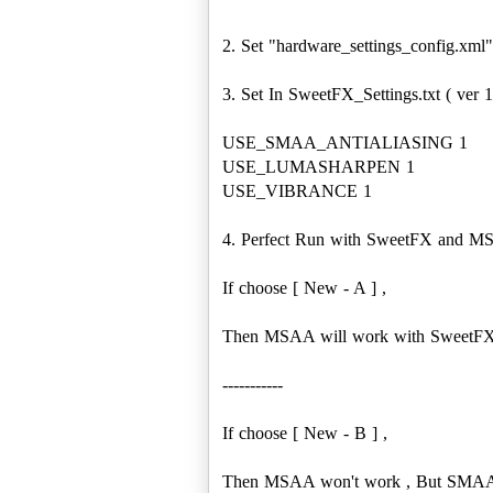
2. Set "hardware_settings_config.xml
3. Set In SweetFX_Settings.txt ( ver 1
USE_SMAA_ANTIALIASING 1
USE_LUMASHARPEN 1
USE_VIBRANCE 1
4. Perfect Run with SweetFX and M
If choose [ New - A ] ,
Then MSAA will work with SweetFX
-----------
If choose [ New - B ] ,
Then MSAA won't work , But SMAA 