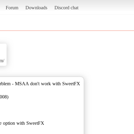
Forum
Downloads
Discord chat
om/
orblem - MSAA don't work with SweetFX
008)
 option with SweetFX