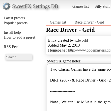
SweetFX Settings DB
Games list
Silly stuff
Latest presets
Games list
Race Driver - Grid
Popular presets
Race Driver - Grid
Install help
How to add a preset
Entry created by
xdworld
Added May 2, 2013
RSS Feed
Homepage :
http://www.codemasters.c
SweetFX game notes:
Two Classic Games have the same p
DiRT (2007) & Race Drvier - Grid (2
--------------------
Now , We can use MSAA in the game