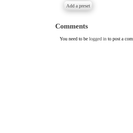
Add a preset
Comments
You need to be
logged in
to post a co