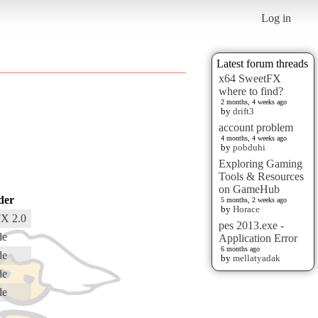
Log in
Latest forum threads
x64 SweetFX
where to find?
2 months, 4 weeks ago
by
drift3
account problem
4 months, 4 weeks ago
by
pobduhi
Exploring Gaming
Tools & Resources
on GameHub
der
5 months, 2 weeks ago
by
Horace
X 2.0
pes 2013.exe -
de
Application Error
6 months ago
de
by
mellatyadak
de
de