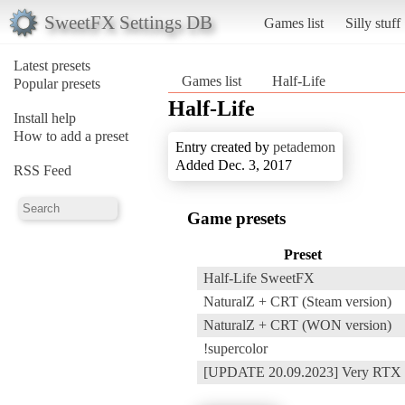
SweetFX Settings DB
Games list
Silly stuff
Latest presets
Games list
Half-Life
Popular presets
Half-Life
Install help
How to add a preset
Entry created by
petademon
Added Dec. 3, 2017
RSS Feed
Game presets
Preset
Half-Life SweetFX
NaturalZ + CRT (Steam version)
NaturalZ + CRT (WON version)
!supercolor
[UPDATE 20.09.2023] Very RTX