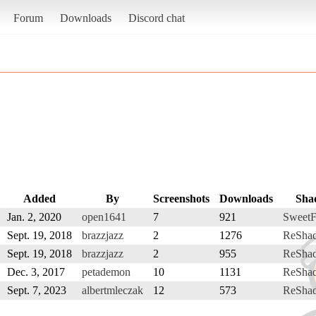
Forum
Downloads
Discord chat
Added
By
Screenshots
Downloads
Sha
Jan. 2, 2020
open1641
7
921
SweetF
Sept. 19, 2018
brazzjazz
2
1276
ReSha
Sept. 19, 2018
brazzjazz
2
955
ReSha
Dec. 3, 2017
petademon
10
1131
ReSha
Sept. 7, 2023
albertmleczak
12
573
ReSha