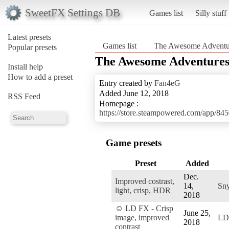
SweetFX Settings DB
Games list
Silly stuff
Latest presets
Games list
The Awesome Adventure
Popular presets
The Awesome Adventures 
Install help
How to add a preset
Entry created by
Fan4eG
Added June 12, 2018
RSS Feed
Homepage :
https://store.steampowered.com/app/8
Game presets
Preset
Added
Dec.
Improved costrast,
14,
Sn
light, crisp, HDR
2018
☺ LD FX - Crisp
June 25,
image, improved
LD
2018
contrast