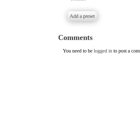
Add a preset
Comments
You need to be
logged in
to post a co