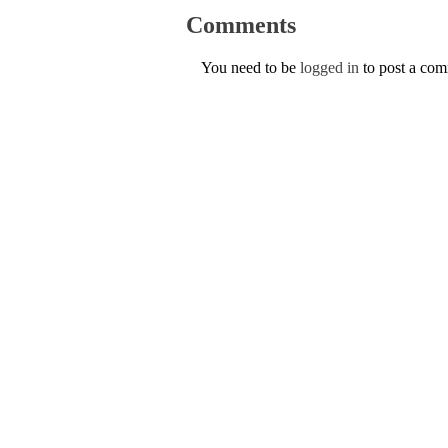
Comments
You need to be
logged in
to post a co