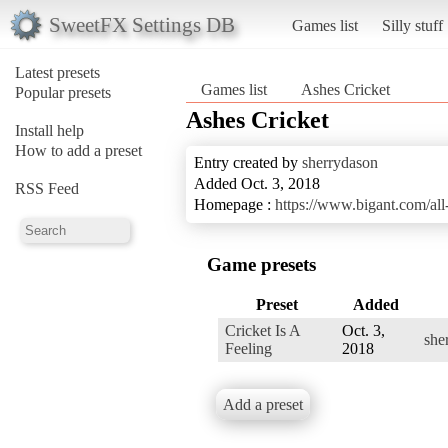
SweetFX Settings DB
Games list
Silly stuff
Latest presets
Games list
Ashes Cricket
Popular presets
Ashes Cricket
Install help
How to add a preset
Entry created by
sherrydason
Added Oct. 3, 2018
RSS Feed
Homepage :
https://www.bigant.com/all-
Game presets
Preset
Added
Cricket Is A
Oct. 3,
she
Feeling
2018
Add a preset