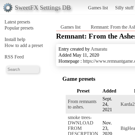
SweetFX Settings DB
Games list
Silly stuff
Latest presets
Games list
Remnant: From the As
Popular presets
Remnant: From the Ashe
Install help
How to add a preset
Entry created by
Amaratu
Added May 11, 2020
RSS Feed
Homepage :
https://www.remnantgame
Game presets
Preset
Added
Sept.
From remnants
24,
Karda2
to ashes.
2021
smoke trees-
DWNLOAD
Nov.
FROM
23,
BigHea
DESCRPTION
2020