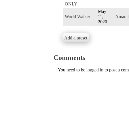
ONLY
May
World Walker
11,
Amarat
2020
Add a preset
Comments
You need to be
logged in
to post a co