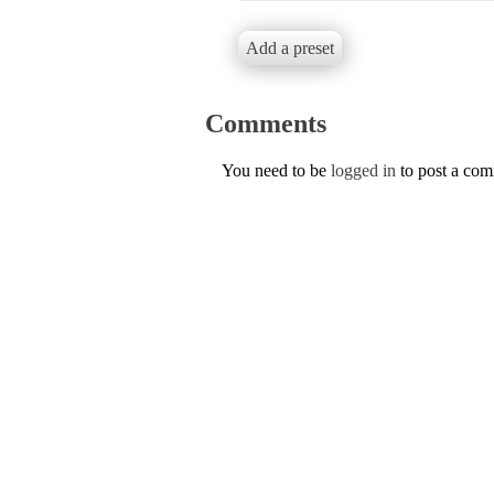
Add a preset
Comments
You need to be
logged in
to post a co