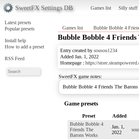
SweetFX Settings DB
Games list
Silly stuff
Latest presets
Games list
Bubble Bobble 4 Frie
Popular presets
Bubble Bobble 4 Friend
Install help
How to add a preset
Entry created by
sousou1234
Added Jan. 1, 2022
RSS Feed
Homepage :
https://store.steampowere
SweetFX game notes:
Bubble Bobble 4 Friends The Baron
Game presets
Preset
Added
Bubble Bobble 4
Jan. 1,
Friends The
sou
2022
Barons Works