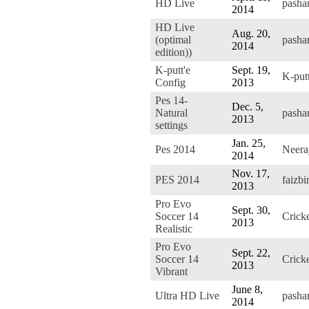
HD Live
pasha
2014
HD Live
Aug. 20,
(optimal
pasha
2014
edition))
K-putt'e
Sept. 19,
K-put
Config
2013
Pes 14-
Dec. 5,
Natural
pasha
2013
settings
Jan. 25,
Pes 2014
Neer
2014
Nov. 17,
PES 2014
faizb
2013
Pro Evo
Sept. 30,
Soccer 14
Crick
2013
Realistic
Pro Evo
Sept. 22,
Soccer 14
Crick
2013
Vibrant
June 8,
Ultra HD Live
pasha
2014