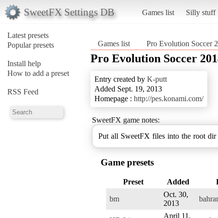
SweetFX Settings DB
Games list
Silly stuff
Latest presets
Games list
Pro Evolution Soccer 
Popular presets
Pro Evolution Soccer 20
Install help
How to add a preset
Entry created by
K-putt
Added Sept. 19, 2013
RSS Feed
Homepage :
http://pes.konami.com/
SweetFX game notes:
Put all SweetFX files into the root dir
Game presets
Preset
Added
Oct. 30,
bm
bahr
2013
April 11,