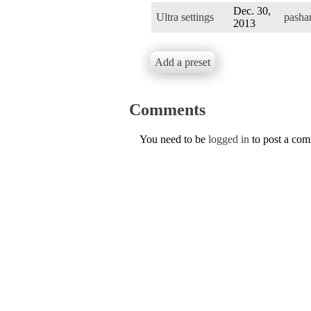
Dec. 30,
Ultra settings
pasha
2013
Add a preset
Comments
You need to be
logged in
to post a co