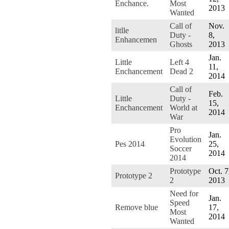
Enchance.
Most
2013
Wanted
Call of
Nov.
litlle
Duty -
8,
Enhancemen
Ghosts
2013
Jan.
Little
Left 4
11,
Enchancement
Dead 2
2014
Call of
Feb.
Little
Duty -
15,
Enchancement
World at
2014
War
Pro
Jan.
Evolution
Pes 2014
25,
Soccer
2014
2014
Prototype
Oct. 7
Prototype 2
2
2013
Need for
Jan.
Speed
Remove blue
17,
Most
2014
Wanted