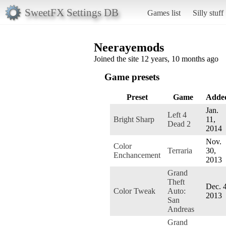
SweetFX Settings DB
Games list
Silly stuff
Neerayemods
Joined the site 12 years, 10 months ago
Game presets
Preset
Game
Adde
Jan.
Left 4
Bright Sharp
11,
Dead 2
2014
Nov.
Color
Terraria
30,
Enchancement
2013
Grand
Theft
Dec. 4
Color Tweak
Auto:
2013
San
Andreas
Grand