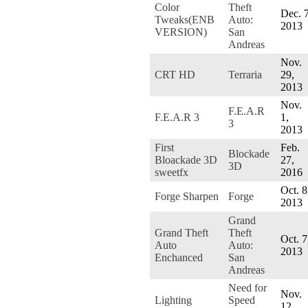
Color
Theft
Dec. 7
Tweaks(ENB
Auto:
2013
VERSION)
San
Andreas
Nov.
CRT HD
Terraria
29,
2013
Nov.
F.E.A.R
F.E.A.R 3
1,
3
2013
First
Feb.
Blockade
Bloackade 3D
27,
3D
sweetfx
2016
Oct. 8
Forge Sharpen
Forge
2013
Grand
Grand Theft
Theft
Oct. 7
Auto
Auto:
2013
Enchanced
San
Andreas
Need for
Nov.
Lighting
Speed
12,