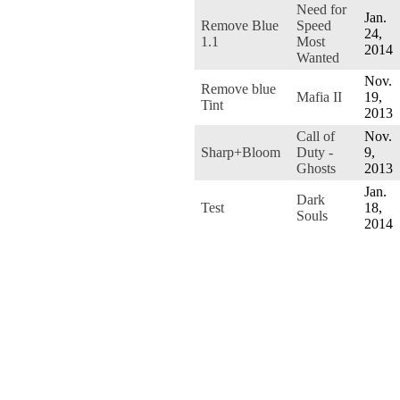
Need for
Jan.
Remove Blue
Speed
24,
1.1
Most
2014
Wanted
Nov.
Remove blue
Mafia II
19,
Tint
2013
Call of
Nov.
Sharp+Bloom
Duty -
9,
Ghosts
2013
Jan.
Dark
Test
18,
Souls
2014