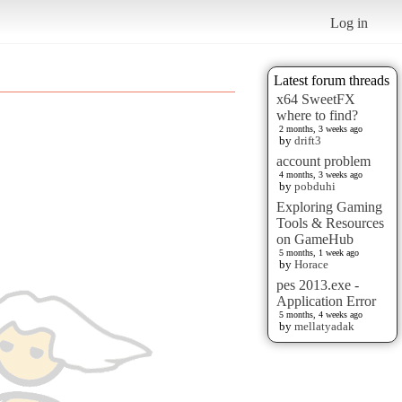
Log in
Latest forum threads
x64 SweetFX
where to find?
2 months, 3 weeks ago
by
drift3
account problem
4 months, 3 weeks ago
by
pobduhi
Exploring Gaming
Tools & Resources
on GameHub
5 months, 1 week ago
by
Horace
pes 2013.exe -
Application Error
5 months, 4 weeks ago
by
mellatyadak