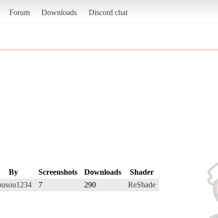
Forum
Downloads
Discord chat
By
Screenshots
Downloads
Shader
ousou1234
7
290
ReShade