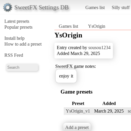
SweetFX Settings DB
Games list
Silly stuff
Latest presets
Games list
YsOrigin
Popular presets
YsOrigin
Install help
How to add a preset
Entry created by
sousou1234
Added March 29, 2025
RSS Feed
SweetFX game notes:
enjoy it
Game presets
Preset
Added
YsOrigin_v1
March 29, 2025
s
Add a preset