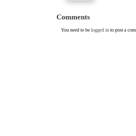
Comments
You need to be
logged in
to post a co