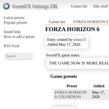
SweetFX Settings DB
Games list
Silly stuff
Latest presets
Games list
FORZA HORIZON 6
Popular presets
FORZA HORIZON 6
Install help
How to add a preset
Entry created by
jonny25
Added May 17, 2026
RSS Feed
SweetFX game notes:
THE GAME NOW IS MORE REAL
Game presets
Preset
Added
FORZA HORIZON
May 17,
6 COLORNESS
2026