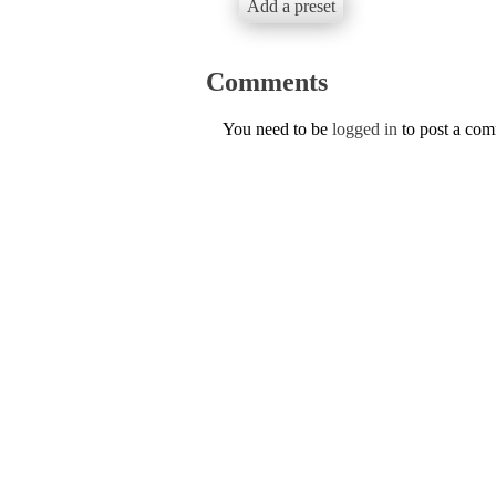
Add a preset
Comments
You need to be
logged in
to post a co