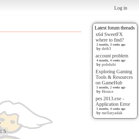
Log in
Latest forum threads
x64 SweetFX
where to find?
2 months, 3 weeks ago
by
drift3
account problem
4 months, 4 weeks ago
by
pobduhi
Exploring Gaming
Tools & Resources
on GameHub
5 months, 2 weeks ago
by
Horace
pes 2013.exe -
Application Error
5 months, 4 weeks ago
by
mellatyadak
r
1.5