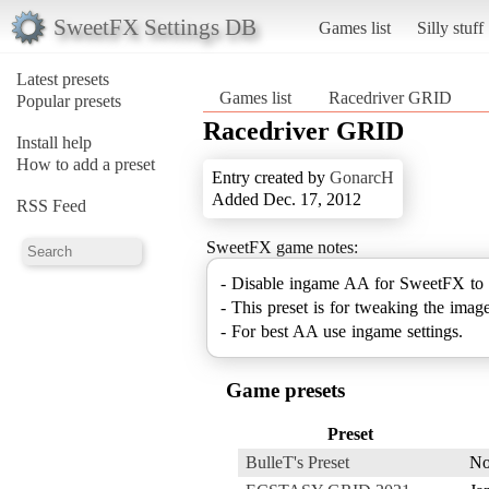
SweetFX Settings DB
Games list
Silly stuff
Latest presets
Games list
Racedriver GRID
Popular presets
Racedriver GRID
Install help
How to add a preset
Entry created by
GonarcH
Added Dec. 17, 2012
RSS Feed
SweetFX game notes:
- Disable ingame AA for SweetFX to
- This preset is for tweaking the image
- For best AA use ingame settings.
Game presets
Preset
BulleT's Preset
No