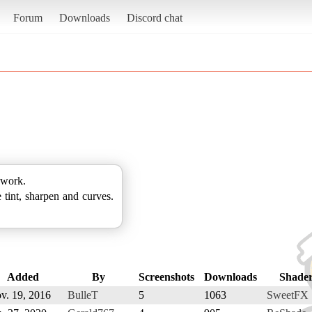
Forum
Downloads
Discord chat
 work.
 tint, sharpen and curves.
Added
By
Screenshots
Downloads
Shade
v. 19, 2016
BulleT
5
1063
SweetFX 