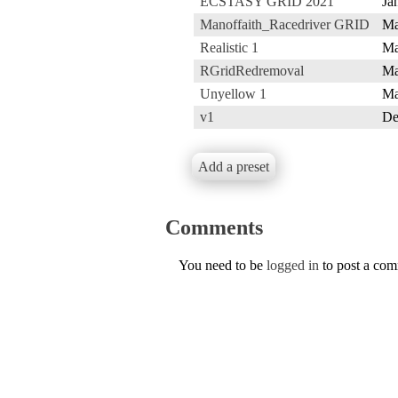
ECSTASY GRID 2021
Ja
Manoffaith_Racedriver GRID
Ma
Realistic 1
Ma
RGridRedremoval
Ma
Unyellow 1
Ma
v1
De
Add a preset
Comments
You need to be
logged in
to post a co