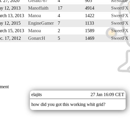
n. 27, 2020
Gerald767
4
905
ReShade
y 12, 2013
Manoffaith
17
4914
SweetFX 
rch 13, 2013
Manoa
4
1422
SweetFX 
y 12, 2015
EngineGamer
7
1133
SweetFX 
rch 15, 2013
Manoa
2
1589
SweetFX 
c. 17, 2012
GonarcH
5
1469
SweetFX 
mment
elajits
27 Jan 16:09 CET
how did you got this working whit grid?