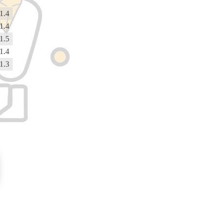
1.4
1.4
1.5
1.4
1.3