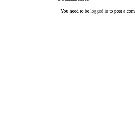
You need to be
logged in
to post a co