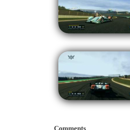
Comments