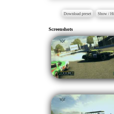
Download preset
Show / Hi
Screenshots