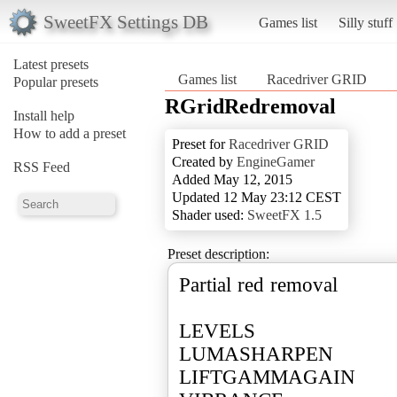
SweetFX Settings DB
Games list
Silly stuff
Latest presets
Games list
Racedriver GRID
Popular presets
RGridRedremoval
Install help
How to add a preset
Preset for
Racedriver GRID
Created by
EngineGamer
RSS Feed
Added May 12, 2015
Updated 12 May 23:12 CEST
Shader used:
SweetFX 1.5
Preset description:
Partial red removal
LEVELS
LUMASHARPEN
LIFTGAMMAGAIN