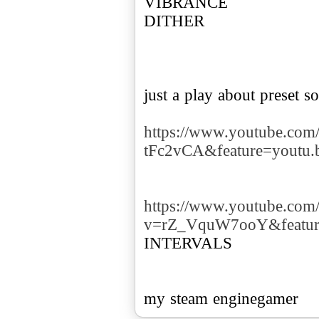
VIBRANCE
DITHER
just a play about preset so
https://www.youtube.com
tFc2vCA&feature=youtu.
https://www.youtube.com
v=rZ_VquW7ooY&featur
INTERVALS
my steam enginegamer