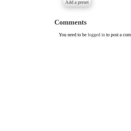
Add a preset
Comments
You need to be
logged in
to post a co