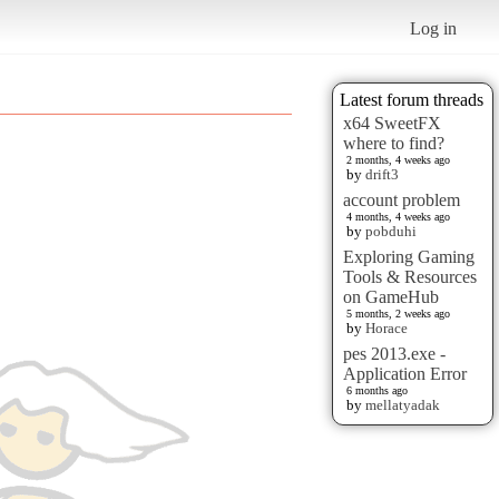
Log in
Latest forum threads
x64 SweetFX
where to find?
2 months, 4 weeks ago
by
drift3
account problem
4 months, 4 weeks ago
by
pobduhi
Exploring Gaming
Tools & Resources
on GameHub
5 months, 2 weeks ago
by
Horace
pes 2013.exe -
Application Error
6 months ago
by
mellatyadak