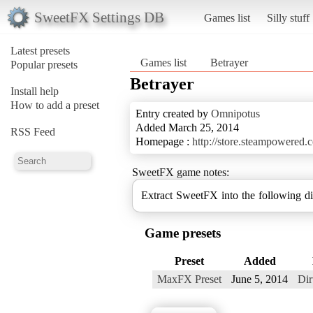
SweetFX Settings DB
Games list
Silly stuff
Latest presets
Games list
Betrayer
Popular presets
Betrayer
Install help
How to add a preset
Entry created by
Omnipotus
Added March 25, 2014
RSS Feed
Homepage :
http://store.steampowered
SweetFX game notes:
Extract SweetFX into the following d
Game presets
Preset
Added
MaxFX Preset
June 5, 2014
Di