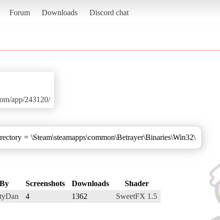
Forum
Downloads
Discord chat
.com/app/243120/
irectory = \Steam\steamapps\common\Betrayer\Binaries\Win32\
By
Screenshots
Downloads
Shader
rtyDan
4
1362
SweetFX 1.5