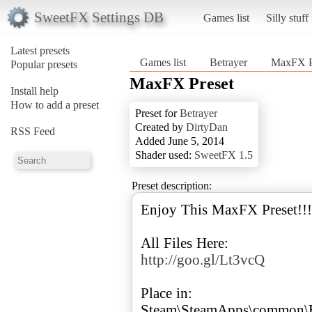
SweetFX Settings DB
Games list
Silly stuff
Latest presets
Games list
Betrayer
MaxFX P
Popular presets
MaxFX Preset
Install help
How to add a preset
Preset for
Betrayer
Created by
DirtyDan
RSS Feed
Added June 5, 2014
Shader used:
SweetFX 1.5
Preset description:
Enjoy This MaxFX Preset!!!
http://goo.gl/Lt3vcQ
Place in:
Steam\SteamApps\common\B