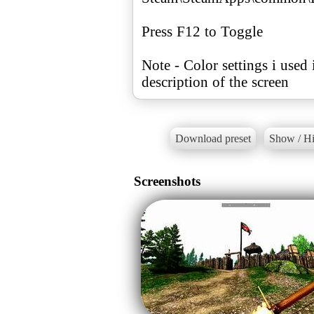
Press F12 to Toggle
Note - Color settings i used 
description of the screen
Download preset
Show / Hi
Screenshots