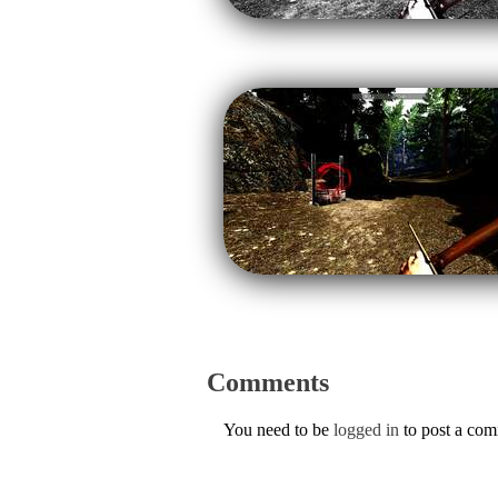
Comments
You need to be
logged in
to post a co