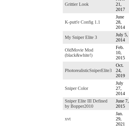
Grittier Look
21,
2017
June
K-putt'e Config 1.1
28,
2014
July 5,
My Sniper Elite 3
2014
Feb.
OldMovie Mod
10,
(black&white!)
2015
Oct.
PhotorealisticSniperElite3
24,
2019
July
Sniper Color
27,
2014
Sniper Elite III Defined
June 7,
by Bopper2010
2015
Jan.
xvt
29,
2021