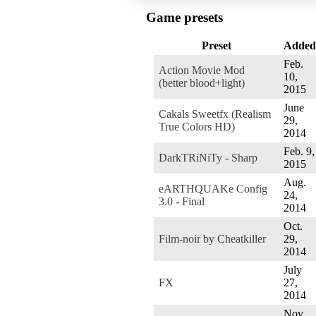
Game presets
Preset
Added
Feb.
Action Movie Mod
10,
(better blood+light)
2015
June
Cakals Sweetfx (Realism
29,
True Colors HD)
2014
Feb. 9,
DarkTRiNiTy - Sharp
2015
Aug.
eARTHQUAKe Config
24,
3.0 - Final
2014
Oct.
Film-noir by Cheatkiller
29,
2014
July
FX
27,
2014
Nov.