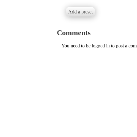
Add a preset
Comments
You need to be
logged in
to post a co