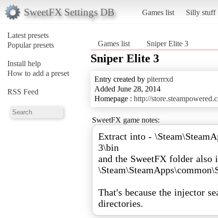
SweetFX Settings DB
Games list
Silly stuff
Latest presets
Games list
Sniper Elite 3
Popular presets
Sniper Elite 3
Install help
How to add a preset
Entry created by
piterrrxd
Added June 28, 2014
RSS Feed
Homepage :
http://store.steampowered
SweetFX game notes:
Extract into - \Steam\Steam
3\bin
and the SweetFX folder also i
\Steam\SteamApps\common\Sn
That's because the injector se
directories.