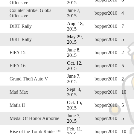
Offensive
2015
Counter-Strike: Global
June 7,
bopper2010
4
Offensive
2015
Aug. 18,
DiRT Rally
bopper2010
7
2015
May 29,
0
DiRT Rally
bopper2010
5
2015
June 8,
FIFA 15
bopper2010
2
2015
Oct. 12,
FIFA 16
bopper2010
5
2015
June 7,
Grand Theft Auto V
bopper2010
2
2015
Sept. 3,
Mad Max
bopper2010
10
2015
Oct. 15,
Mafia II
bopper2010
5
2015
June 7,
Medal Of Honor Airborne
bopper2010
5
2015
Feb. 11,
Rise of the Tomb Raider™
bopper2010
10