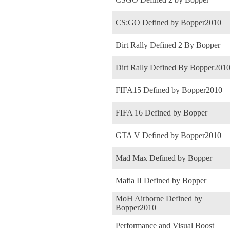
CS:GO Defined by Bopper2010
Dirt Rally Defined 2 By Bopper
Dirt Rally Defined By Bopper201
FIFA15 Defined by Bopper2010
FIFA 16 Defined by Bopper
GTA V Defined by Bopper2010
Mad Max Defined by Bopper
Mafia II Defined by Bopper
MoH Airborne Defined by
Bopper2010
Performance and Visual Boost