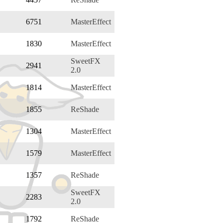
6751
MasterEffect
1830
MasterEffect
SweetFX
2941
2.0
1814
MasterEffect
1855
ReShade
1304
MasterEffect
1579
MasterEffect
1357
ReShade
SweetFX
2283
2.0
1792
ReShade