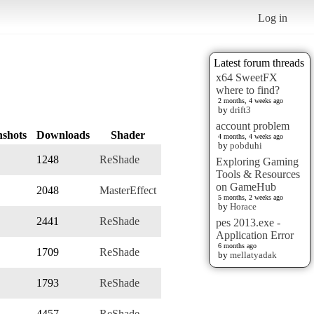
Log in
Latest forum threads
x64 SweetFX
where to find?
2 months, 4 weeks ago
by
drift3
account problem
nshots
Downloads
Shader
4 months, 4 weeks ago
by
pobduhi
1248
ReShade
Exploring Gaming
Tools & Resources
on GameHub
2048
MasterEffect
5 months, 2 weeks ago
by
Horace
2441
ReShade
pes 2013.exe -
Application Error
6 months ago
1709
ReShade
by
mellatyadak
1793
ReShade
4457
ReShade