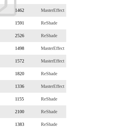
1462
MasterEffect
1591
ReShade
2526
ReShade
1498
MasterEffect
1572
MasterEffect
1820
ReShade
1336
MasterEffect
1155
ReShade
2100
ReShade
1383
ReShade