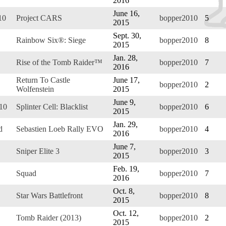
2016
June 16,
10
Project CARS
bopper2010
5
2015
Sept. 30,
Rainbow Six®: Siege
bopper2010
8
2015
Jan. 28,
Rise of the Tomb Raider™
bopper2010
7
2016
Return To Castle
June 17,
bopper2010
2
Wolfenstein
2015
June 9,
010
Splinter Cell: Blacklist
bopper2010
6
2015
Jan. 29,
d
Sebastien Loeb Rally EVO
bopper2010
4
2016
June 7,
Sniper Elite 3
bopper2010
3
2015
Feb. 19,
Squad
bopper2010
7
2016
Oct. 8,
Star Wars Battlefront
bopper2010
8
2015
Oct. 12,
Tomb Raider (2013)
bopper2010
2
2015