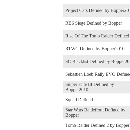
Project Cars Defined by Bopper20
RB6 Siege Defined by Bopper
Rise Of The Tomb Raider Defined
RTWC Defined by Bopper2010
SC Blacklist Defined by Bopper2
Sebastien Loeb Rally EVO Define
Sniper Elite III Defined by
Bopper2010
Squad Defined
Star Wars Battlefront Defined by
Bopper
Tomb Raider Defined 2 by Bopper