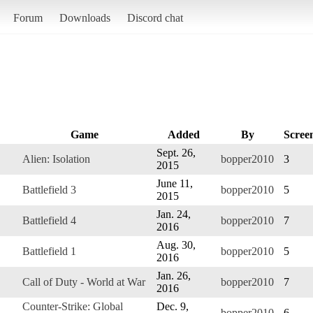
Forum
Downloads
Discord chat
Game
Added
By
Scree
Sept. 26,
Alien: Isolation
bopper2010
3
2015
June 11,
Battlefield 3
bopper2010
5
2015
Jan. 24,
Battlefield 4
bopper2010
7
2016
Aug. 30,
Battlefield 1
bopper2010
5
2016
Jan. 26,
Call of Duty - World at War
bopper2010
7
2016
Counter-Strike: Global
Dec. 9,
bopper2010
6