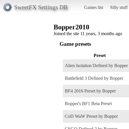
SweetFX Settings DB
Games list
Silly stuff
Bopper2010
Joined the site 11 years, 3 months ago
Game presets
Preset
Alien Isolation Defined by Bopper
Battlefield 3 Defined by Bopper
BF4 2016 Preset by Bopper
Bopper's BF1 Beta Preset
CoD WaW Preset by Bopper
CSGO Defined 2 by Bopper