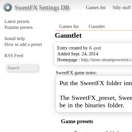
SweetFX Settings DB
Games list
Silly stuff
Latest presets
Games list
Gauntlet
Popular presets
Gauntlet
Install help
How to add a preset
Entry created by
K-putt
Added Sept. 24, 2014
RSS Feed
Homepage :
http://store.steampowered
SweetFX game notes:
Put the SweetFX folder into
The SweetFX_preset, Sweet
be in the binaries folder.
Game presets