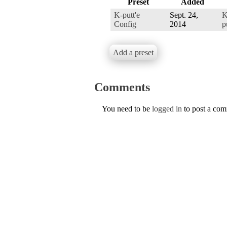
Preset
Added
K-putt'e
Sept. 24,
K
Config
2014
p
Add a preset
Comments
You need to be
logged in
to post a co