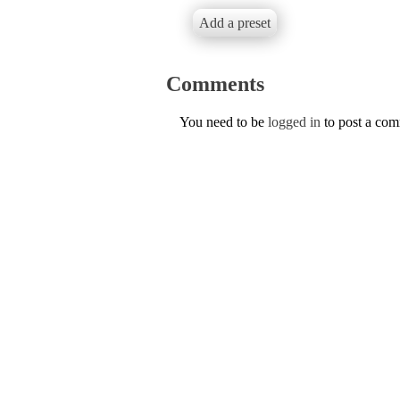
Add a preset
Comments
You need to be
logged in
to post a co