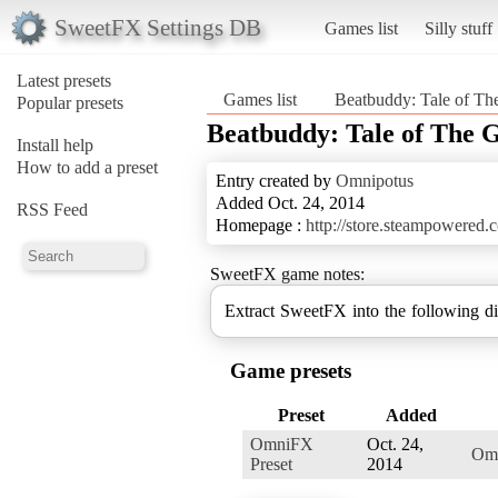
SweetFX Settings DB
Games list
Silly stuff
Latest presets
Games list
Beatbuddy: Tale of Th
Popular presets
Beatbuddy: Tale of The 
Install help
How to add a preset
Entry created by
Omnipotus
Added Oct. 24, 2014
RSS Feed
Homepage :
http://store.steampowered
SweetFX game notes:
Game presets
Preset
Added
OmniFX
Oct. 24,
Omn
Preset
2014