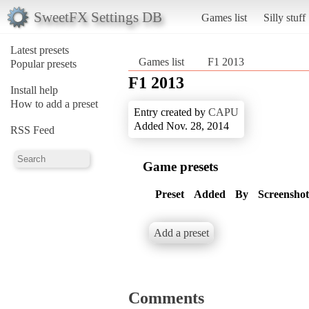
SweetFX Settings DB
Games list
Silly stuff
Latest presets
Games list
F1 2013
Popular presets
F1 2013
Install help
How to add a preset
Entry created by
CAPU
Added Nov. 28, 2014
RSS Feed
Game presets
Preset
Added
By
Screenshot
Add a preset
Comments