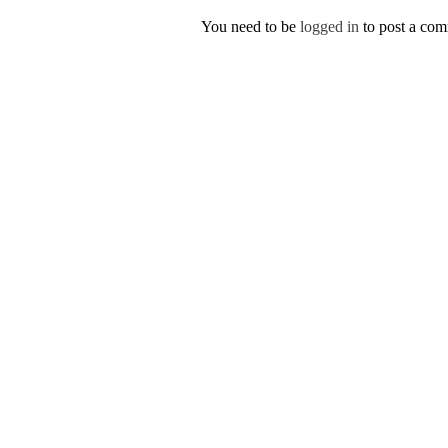
You need to be
logged in
to post a co