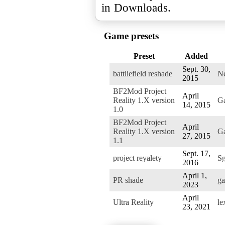
Game presets
Preset
Added
Sept. 30,
battliefield reshade
Ne
2015
BF2Mod Project
April
Reality 1.X version
G
14, 2015
1.0
BF2Mod Project
April
Reality 1.X version
G
27, 2015
1.1
Sept. 17,
project reyalety
Sg
2016
April 1,
PR shade
ga
2023
April
Ultra Reality
le
23, 2021