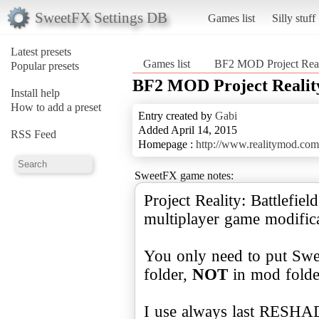
SweetFX Settings DB
Games list
Silly stuff
Latest presets
Games list
BF2 MOD Project Reali
Popular presets
BF2 MOD Project Reality
Install help
How to add a preset
Entry created by
Gabi
Added April 14, 2015
RSS Feed
Homepage :
http://www.realitymod.com
SweetFX game notes:
Project Reality: Battlefie
multiplayer game modificat
You only need to put Swe
folder,
NOT
in mod folde
I use always last RESHA