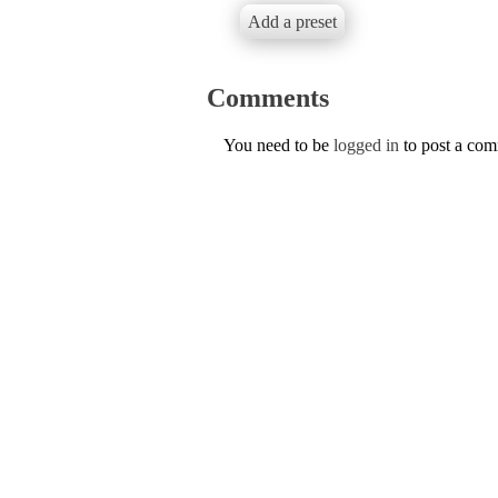
Add a preset
Comments
You need to be
logged in
to post a co