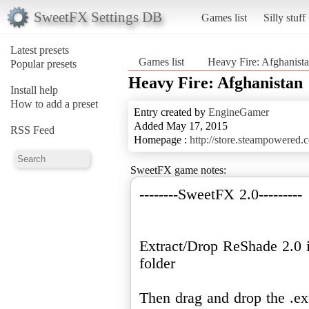
SweetFX Settings DB
Games list
Silly stuff
Latest presets
Games list
Heavy Fire: Afghanist
Popular presets
Heavy Fire: Afghanistan
Install help
How to add a preset
Entry created by
EngineGamer
Added May 17, 2015
RSS Feed
Homepage :
http://store.steampowered
SweetFX game notes:
--------SweetFX 2.0---------
Extract/Drop ReShade 2.0 
folder
Then drag and drop the .ex