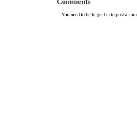
Comments
You need to be
logged in
to post a co