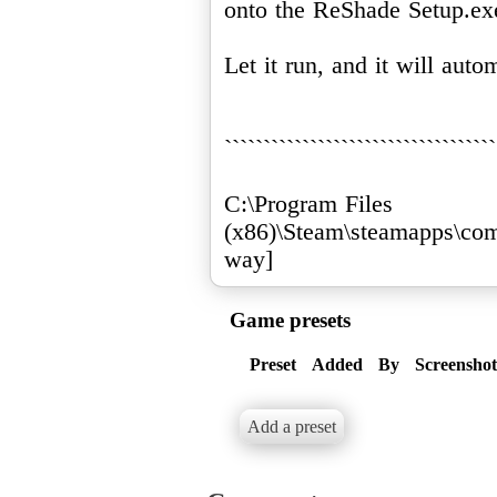
onto the ReShade Setup.ex
Let it run, and it will auto
```````````````````````````````````
C:\Program Files
(x86)\Steam\steamapps\co
way]
Game presets
Preset
Added
By
Screenshot
Add a preset