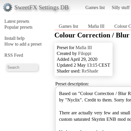
SweetFX Settings DB
Games list
Silly stuff
Latest presets
Games list
Mafia III
Colour C
Popular presets
Colour Correction / Blu
Install help
How to add a preset
Preset for
Mafia III
Created by
Filoppi
RSS Feed
Added April 29, 2020
Updated 2 May 13:15 CEST
Shader used:
ReShade
Preset description:
Based on "Colour Correction / Blur
by "Nyclix". Credit to them. Sorry for 
There are actually very few and small c
custom saturated Skyrim ENB mod n