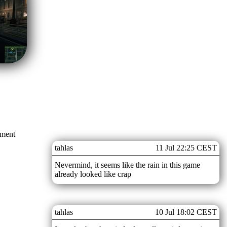
mment
tahlas
11 Jul 22:25 CEST
Nevermind, it seems like the rain in this game
already looked like crap
tahlas
10 Jul 18:02 CEST