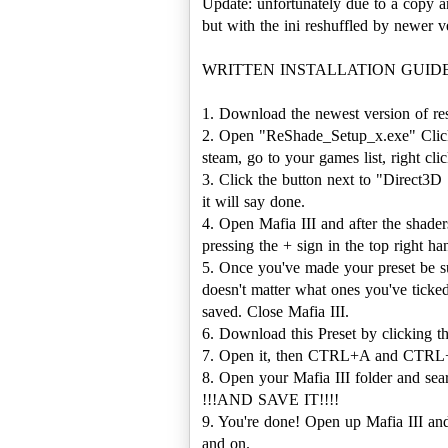
Update: unfortunately due to a copy a
but with the ini reshuffled by newer ve
WRITTEN INSTALLATION GUIDE (c
1. Download the newest version of r
2. Open "ReShade_Setup_x.exe" Click "
steam, go to your games list, right click
3. Click the button next to "Direct3D
it will say done.
4. Open Mafia III and after the shade
pressing the + sign in the top right 
5. Once you've made your preset be sur
doesn't matter what ones you've ticked
saved. Close Mafia III.
6. Download this Preset by clicking t
7. Open it, then CTRL+A and CTRL
8. Open your Mafia III folder and s
!!!AND SAVE IT!!!!
9. You're done! Open up Mafia III and 
and on.