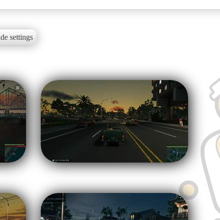
de settings