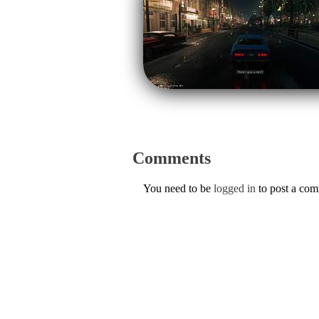
Comments
You need to be
logged in
to post a co