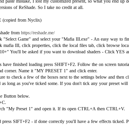
nd paste mistake, I lost my customized present, so what you end up 
rsions of ReShade. So I take no credit at all.
opied from Nyclix)
eshade from
https://reshade.me/
Select Game" and select your "Mafia III.exe" - An easy way to find 
 mafia III, click properties, click the local files tab, click browse local
 10+" You'll be asked if you want to download shaders - Click YES an
rs have finished loading press SHIFT+F2. Follow the on screen tutor
hand corner. Name it "MY PRESET 1" and click enter.
e to check a few of the boxes next to the settings below and then cli
 as long as you've ticked some. If you don't tick any your preset wil
he Button below.
+C.
earch "My Preset 1" and open it. If its open CTRL+A then CTRL+V.
press SIFT+F2 - if done correctly you'll have a few effects ticked. Pr