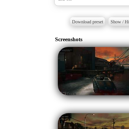
Download preset
Show / Hi
Screenshots