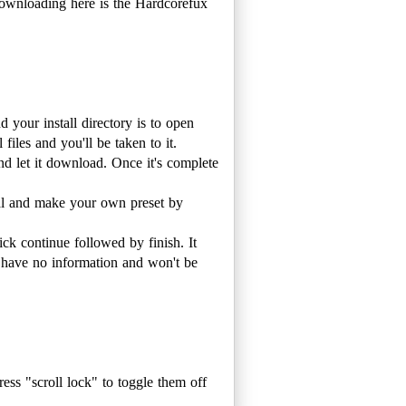
downloading here is the Hardcorefux
your install directory is to open
 files and you'll be taken to it.
d let it download. Once it's complete
ial and make your own preset by
ck continue followed by finish. It
l have no information and won't be
ess "scroll lock" to toggle them off