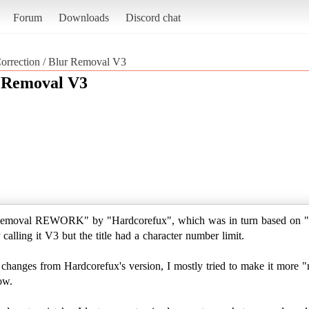
Forum
Downloads
Discord chat
orrection / Blur Removal V3
r Removal V3
 Removal REWORK" by "Hardcorefux", which was in turn based on "
calling it V3 but the title had a character number limit.
hanges from Hardcorefux's version, I mostly tried to make it more "real
ow.