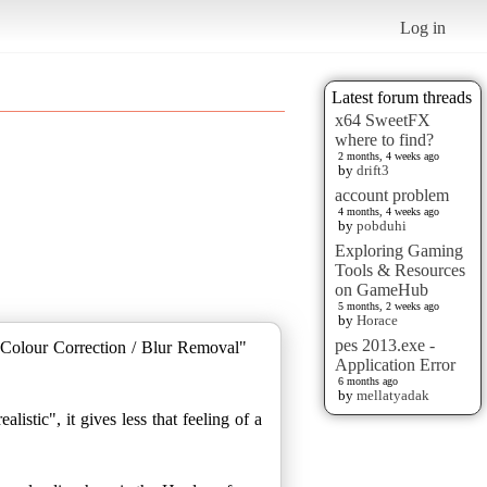
Log in
Latest forum threads
x64 SweetFX
where to find?
2 months, 4 weeks ago
by
drift3
account problem
4 months, 4 weeks ago
by
pobduhi
Exploring Gaming
Tools & Resources
on GameHub
5 months, 2 weeks ago
by
Horace
pes 2013.exe -
Colour Correction / Blur Removal"
Application Error
6 months ago
by
mellatyadak
istic", it gives less that feeling of a