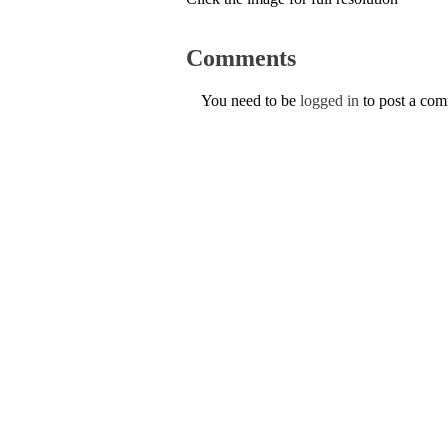
Comments
You need to be
logged in
to post a co