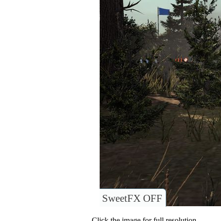
SweetFX OFF
Click the image for full resolution