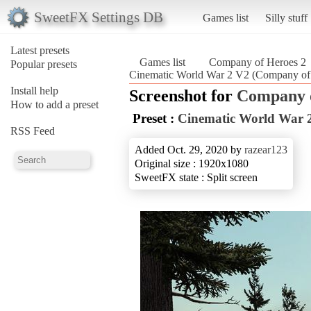
SweetFX Settings DB
Games list
Silly stuff
Latest presets
Games list
Company of Heroes 2
Popular presets
Cinematic World War 2 V2 (Company of
Install help
Screenshot for
Company o
How to add a preset
Preset :
Cinematic World War 
RSS Feed
Added Oct. 29, 2020 by
razear123
Original size : 1920x1080
SweetFX state : Split screen