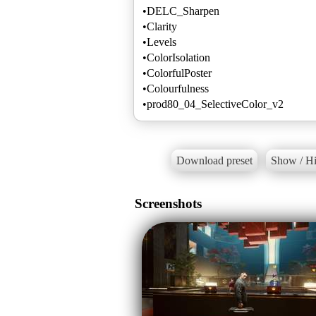
•DELC_Sharpen
•Clarity
•Levels
•ColorIsolation
•ColorfulPoster
•Colourfulness
•prod80_04_SelectiveColor_v2
Download preset
Show / Hi
Screenshots