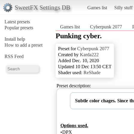
SweetFX Settings DB
Games list
Silly stuff
Latest presets
Games list
Cyberpunk 2077
Popular presets
Punking cyber.
Install help
How to add a preset
Preset for
Cyberpunk 2077
Created by
Karda222
RSS Feed
Added Dec. 10, 2020
Updated 10 Dec 13:50 CET
Shader used:
ReShade
Preset description:
Subtle color chages. Since t
Options used.
•DPX