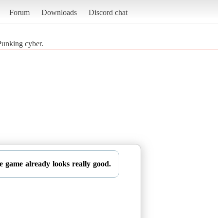
Forum
Downloads
Discord chat
Punking cyber.
he game already looks really good.