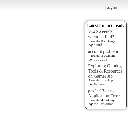
Log in
Latest forum threads
x64 SweetFX
where to find?
2 months, 3 weeks ago
by
drift3
account problem
4 months, 3 weeks ago
by
pobduhi
Exploring Gaming
Tools & Resources
on GameHub
5 months, 1 week ago
by
Horace
pes 2013.exe -
Application Error
5 months, 4 weeks ago
by
mellatyadak