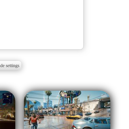
de settings