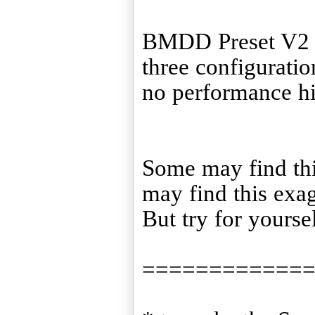
BMDD Preset V2 is
three configuration
no performance hit
Some may find this
may find this exa
But try for yourse
============