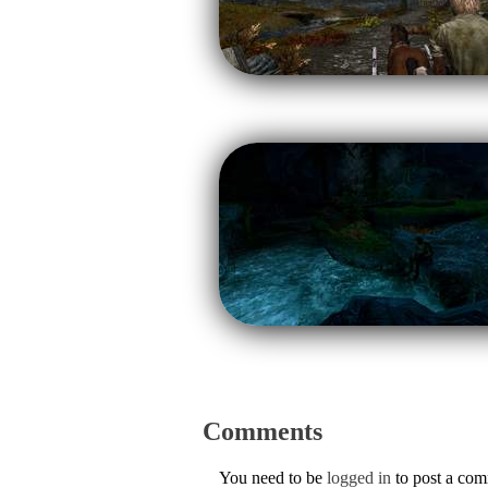
Comments
You need to be
logged in
to post a co