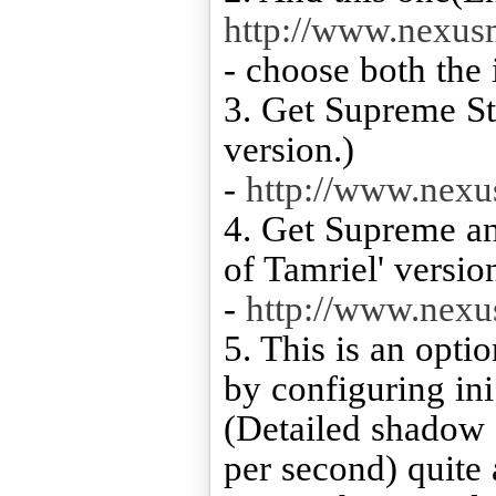
http://www.nexu
- choose both the i
3. Get Supreme St
version.)
-
http://www.nex
4. Get Supreme an
of Tamriel' versio
-
http://www.nex
5. This is an opti
by configuring ini
(Detailed shadow s
per second) quite a