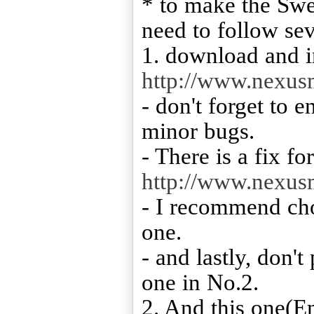
* to make the Swe
need to follow sev
1. download and in
http://www.nexu
- don't forget to 
minor bugs.
- There is a fix fo
http://www.nexu
- I recommend cho
one.
- and lastly, don't
one in No.2.
2. And this one(E