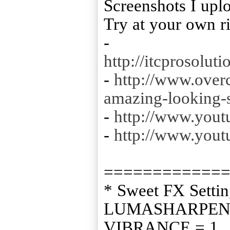
Screenshots I upl
Try at your own r
-
http://itcprosolu
-
http://www.overc
amazing-looking
-
http://www.you
-
http://www.yo
============
* Sweet FX Settin
LUMASHARPEN 
VIBRANCE = 1