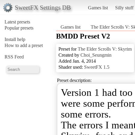
SweetFX Settings DB
Games list
Silly stuff
Latest presets
Games list
The Elder Scrolls V: S
Popular presets
BMDD Preset V2
Install help
How to add a preset
Preset for
The Elder Scrolls V: Skyrim
Created by
Choi_Seungmin
RSS Feed
Added Jan. 4, 2014
Shader used:
SweetFX 1.5
Preset description:
Version 1 had too
were some perfor
some errors.
The errors I meant