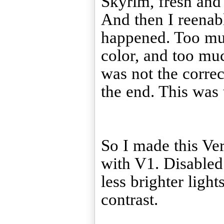
Skyrim, fresh and 
And then I reenab
happened. Too mu
color, and too muc
was not the correc
the end. This was 
So I made this Ve
with V1. Disabled
less brighter ligh
contrast.