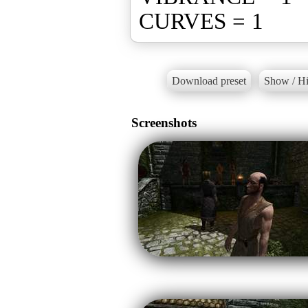
CURVES = 1
Download preset
Show / Hi
Screenshots