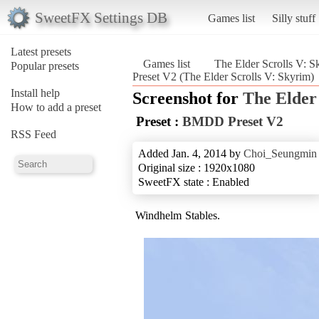
SweetFX Settings DB
Games list
Silly stuff
Latest presets
Games list
The Elder Scrolls V: S
Popular presets
Preset V2 (The Elder Scrolls V: Skyrim)
Install help
Screenshot for
The Elder
How to add a preset
Preset :
BMDD Preset V2
RSS Feed
Added Jan. 4, 2014 by
Choi_Seungmin
Original size : 1920x1080
SweetFX state : Enabled
Windhelm Stables.