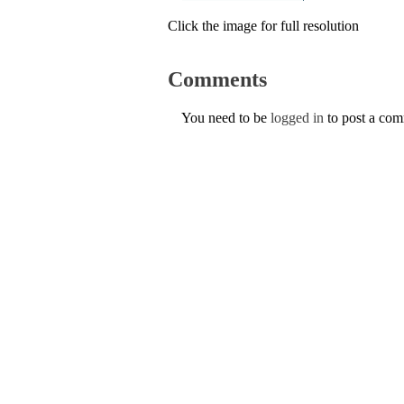
Click the image for full resolution
Comments
You need to be
logged in
to post a co