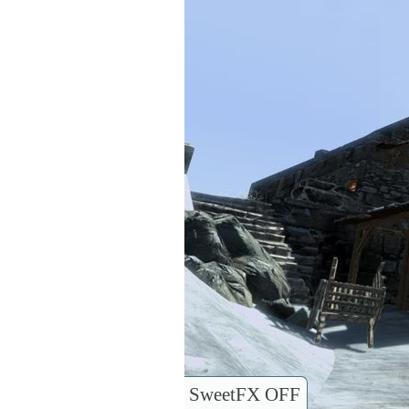
SweetFX OFF