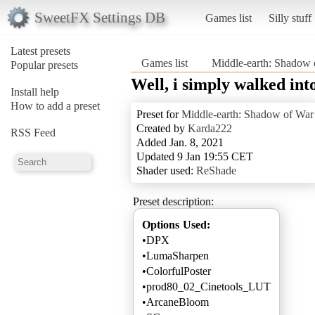
SweetFX Settings DB
Games list
Silly stuff
Latest presets
Games list
Middle-earth: Shadow 
Popular presets
Well, i simply walked in
Install help
How to add a preset
Preset for
Middle-earth: Shadow of War
Created by
Karda222
RSS Feed
Added Jan. 8, 2021
Updated 9 Jan 19:55 CET
Shader used:
ReShade
Preset description:
Options Used:
•DPX
•LumaSharpen
•ColorfulPoster
•prod80_02_Cinetools_LUT
•ArcaneBloom