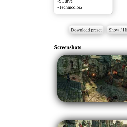
•SCurve
•Technicolor2
Download preset
Show / Hi
Screenshots