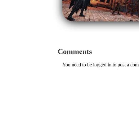
Comments
You need to be
logged in
to post a co