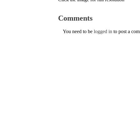
Comments
You need to be
logged in
to post a co