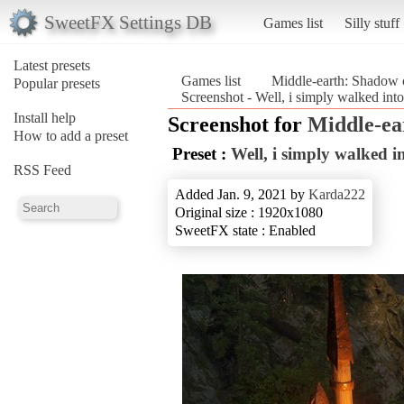
SweetFX Settings DB
Games list
Silly stuff
Latest presets
Games list
Middle-earth: Shadow 
Popular presets
Screenshot - Well, i simply walked in
Install help
Screenshot for
Middle-ea
How to add a preset
Preset :
Well, i simply walked 
RSS Feed
Added Jan. 9, 2021 by
Karda222
Original size : 1920x1080
SweetFX state : Enabled