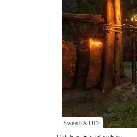
SweetFX OFF
Click the image for full resolution