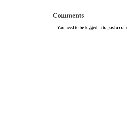
Comments
You need to be
logged in
to post a co