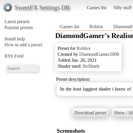
SweetFX Settings DB
Games list
Silly stuff
Latest presets
Games list
Roblox
DiamondG
Popular presets
DiamondGamer's Realis
Install help
How to add a preset
Preset for
Roblox
Created by
DiamondGamer2008
RSS Feed
Added Jan. 26, 2021
Shader used:
ReShade
Preset description:
Its the least laggiest shader i know of
Download preset
Show / Hi
Screenshots