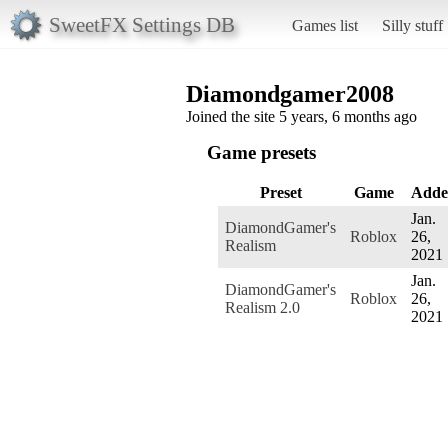
SweetFX Settings DB
Games list
Silly stuff
Diamondgamer2008
Joined the site 5 years, 6 months ago
Game presets
Preset
Game
Adde
Jan.
DiamondGamer's
Roblox
26,
Realism
2021
Jan.
DiamondGamer's
Roblox
26,
Realism 2.0
2021