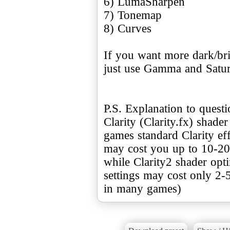
6) LumaSharpen
7) Tonemap
8) Curves
If you want more dark/bri
just use Gamma and Satur
P.S. Explanation to quest
Clarity (Clarity.fx) shade
games standard Clarity e
may cost you up to 10-20
while Clarity2 shader opt
settings may cost only 2-
in many games)