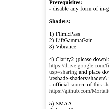
Prerequisites:
- disable any form of in-g
Shaders:
1) FilmicPass
2) LiftGammaGain
3) Vibrance
4) Clarity2 (please downl
https://drive.google.c
usp=sharing
and place dow
\reshade-shaders\shaders\
- official source of this s
https://github.com/Mortal
5) SMAA