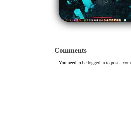
Comments
You need to be
logged in
to post a co