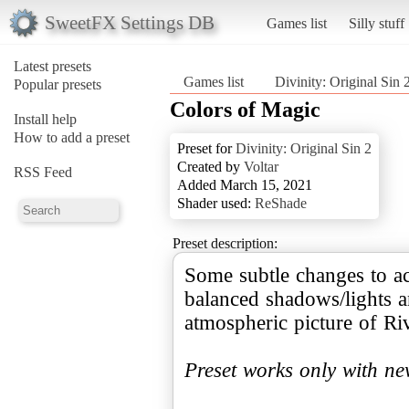
SweetFX Settings DB
Games list
Silly stuff
Latest presets
Games list
Divinity: Original Sin 
Popular presets
Colors of Magic
Install help
How to add a preset
Preset for
Divinity: Original Sin 2
Created by
Voltar
RSS Feed
Added March 15, 2021
Shader used:
ReShade
Preset description:
Some subtle changes to ac
balanced shadows/lights a
atmospheric picture of Ri
Preset works only with n