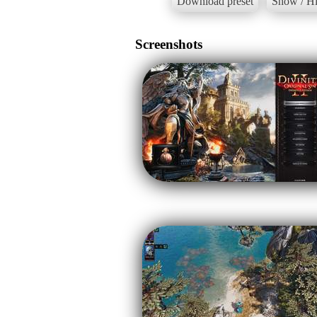
Download preset
Show / Hi
Screenshots