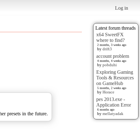
Log in
Latest forum threads
x64 SweetFX
where to find?
2 months, 3 weeks ago
by
drift3
account problem
4 months, 4 weeks ago
by
pobduhi
Exploring Gaming
Tools & Resources
on GameHub
5 months, 2 weeks ago
by
Horace
pes 2013.exe -
Application Error
6 months ago
er presets in the future.
by
mellatyadak