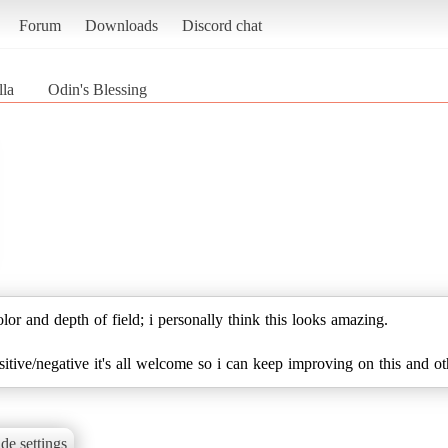
Forum
Downloads
Discord chat
lla
Odin's Blessing
lor and depth of field; i personally think this looks amazing.
tive/negative it's all welcome so i can keep improving on this and oth
de settings