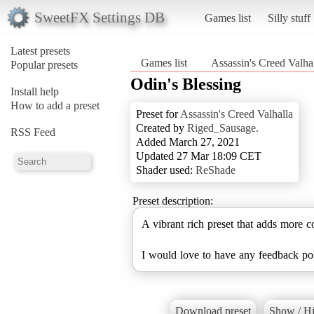
SweetFX Settings DB
Games list
Silly stuff
Latest presets
Games list
Assassin's Creed Valha
Popular presets
Odin's Blessing
Install help
How to add a preset
Preset for
Assassin's Creed Valhalla
Created by
Riged_Sausage.
RSS Feed
Added March 27, 2021
Updated 27 Mar 18:09 CET
Shader used:
ReShade
Preset description:
A vibrant rich preset that adds more co
I would love to have any feedback posi
Download preset
Show / Hi