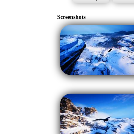
Screenshots