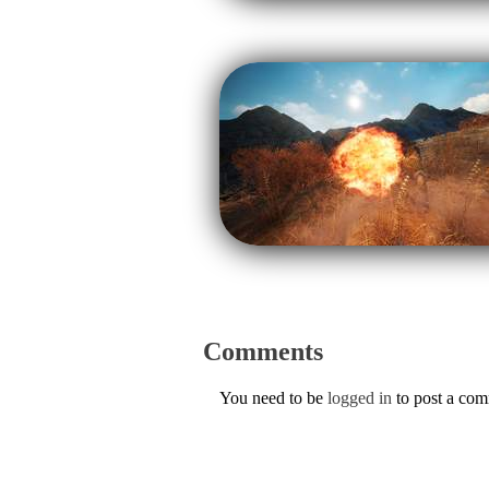
Comments
You need to be
logged in
to post a co