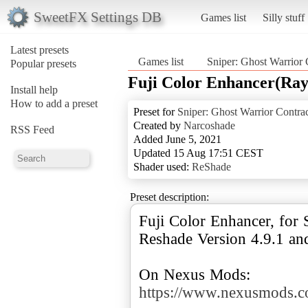
SweetFX Settings DB
Games list
Silly stuff
Latest presets
Games list
Sniper: Ghost Warrior 
Popular presets
Fuji Color Enhancer(Ra
Install help
How to add a preset
Preset for
Sniper: Ghost Warrior Contrac
Created by
Narcoshade
RSS Feed
Added June 5, 2021
Updated 15 Aug 17:51 CEST
Shader used:
ReShade
Preset description:
Fuji Color Enhancer, for 
Reshade Version 4.9.1 and
On Nexus Mods:
https://www.nexusmods.co