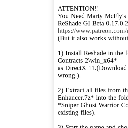
ATTENTION!!
You Need Marty McFly's
https://www.patreon.com
(But it also works without 
1) Install Reshade in the
Contracts 2\win_x64*
as DirectX 11.(Download a
wrong.).
2) Extract all files from
Enhancer.7z* into the fol
*Sniper Ghost Warrior Co
existing files).
3) Start the game and choo