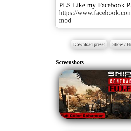
https://www.facebook.c
mod
Download preset
Show / Hi
Screenshots