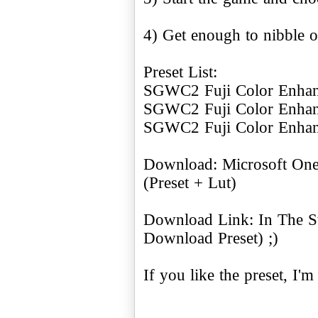
4) Get enough to nibble 
Preset List:
SGWC2 Fuji Color Enhanc
SGWC2 Fuji Color Enhan
SGWC2 Fuji Color Enhan
Download: Microsoft On
(Preset + Lut)
Download Link: In The S
Download Preset) ;)
If you like the preset, I'