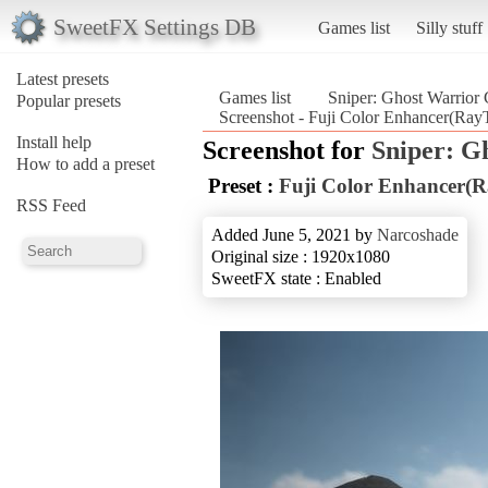
SweetFX Settings DB
Games list
Silly stuff
Latest presets
Games list
Sniper: Ghost Warrior 
Popular presets
Screenshot - Fuji Color Enhancer(RayT
Install help
Screenshot for
Sniper: G
How to add a preset
Preset :
Fuji Color Enhancer(R
RSS Feed
Added June 5, 2021 by
Narcoshade
Original size : 1920x1080
SweetFX state : Enabled