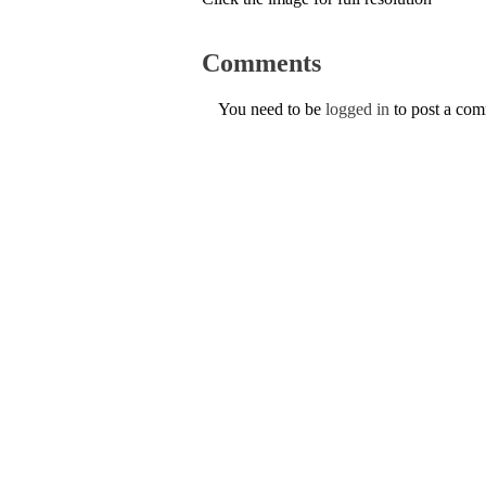
Comments
You need to be
logged in
to post a co