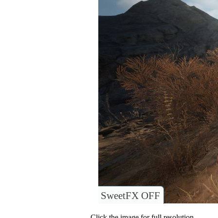
SweetFX OFF
Click the image for full resolution