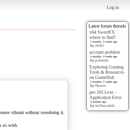
Log in
Latest forum threads
x64 SweetFX
where to find?
2 months, 3 weeks ago
by
drift3
account problem
4 months, 4 weeks ago
by
pobduhi
Exploring Gaming
Tools & Resources
on GameHub
5 months, 2 weeks ago
by
Horace
pes 2013.exe -
Application Error
6 months ago
by
mellatyadak
t more vibrant without overdoing it.
u so wish.