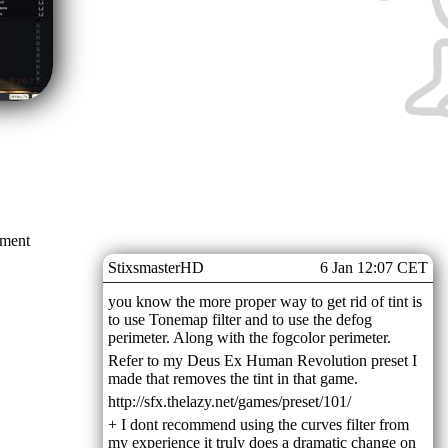
mment
StixsmasterHD
6 Jan 12:07 CET
you know the more proper way to get rid of tint is
to use Tonemap filter and to use the defog
perimeter. Along with the fogcolor perimeter.
Refer to my Deus Ex Human Revolution preset I
made that removes the tint in that game.
http://sfx.thelazy.net/games/preset/101/
+ I dont recommend using the curves filter from
my experience it truly does a dramatic change on