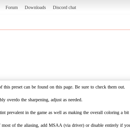
Forum
Downloads
Discord chat
of this preset can be found on this page. Be sure to check them out.
bly overdo the sharpening, adjust as needed.
 tint prevalent in the game as well as making the overall coloring a bi
ost of the aliasing, add MSAA (via driver) or disable entirely if yo