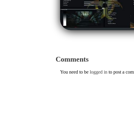
Comments
You need to be
logged in
to post a co