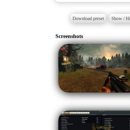
Download preset
Show / Hi
Screenshots