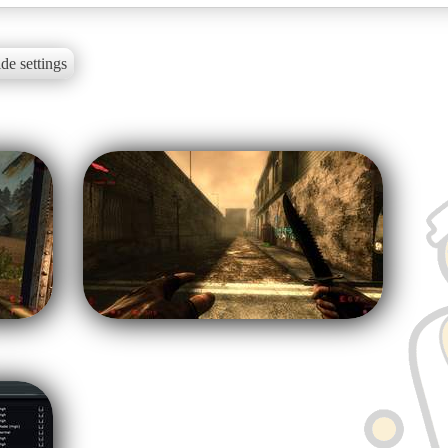
de settings