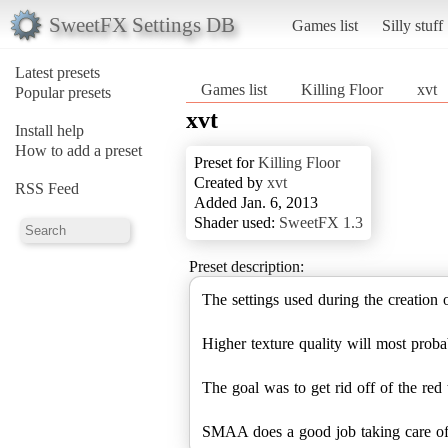
SweetFX Settings DB
Games list
Silly stuff
Latest presets
Games list
Killing Floor
xvt
Popular presets
xvt
Install help
How to add a preset
Preset for
Killing Floor
Created by
xvt
RSS Feed
Added Jan. 6, 2013
Shader used:
SweetFX 1.3
Preset description:
The settings used during the creation 
Higher texture quality will most proba
The goal was to get rid off of the red
SMAA does a good job taking care of m