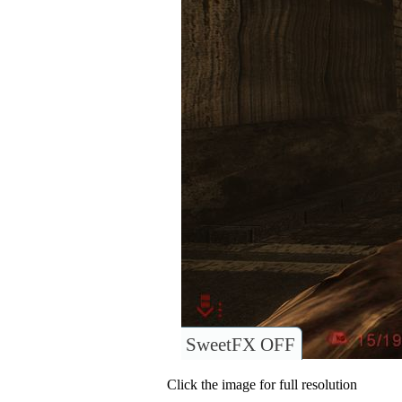
SweetFX OFF
Click the image for full resolution