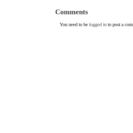
Comments
You need to be
logged in
to post a co