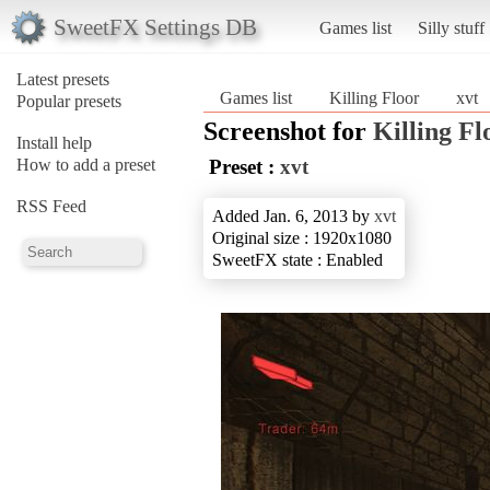
SweetFX Settings DB
Games list
Silly stuff
Latest presets
Games list
Killing Floor
xvt
Popular presets
Screenshot for
Killing Fl
Install help
How to add a preset
Preset :
xvt
RSS Feed
Added Jan. 6, 2013 by
xvt
Original size : 1920x1080
SweetFX state : Enabled