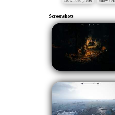
Download preset
Show / Hi
Screenshots