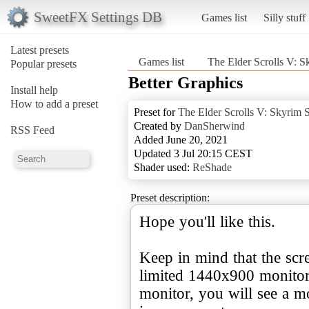
SweetFX Settings DB
Games list
Silly stuff
Latest presets
Games list
The Elder Scrolls V: S
Popular presets
Better Graphics
Install help
How to add a preset
Preset for
The Elder Scrolls V: Skyrim S
Created by
DanSherwind
RSS Feed
Added June 20, 2021
Updated 3 Jul 20:15 CEST
Shader used:
ReShade
Preset description:
Hope you'll like this.
Keep in mind that the scr
limited 1440x900 monitor
monitor, you will see a mo