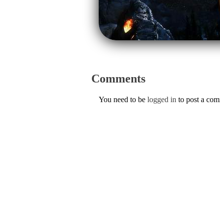
Comments
You need to be
logged in
to post a co