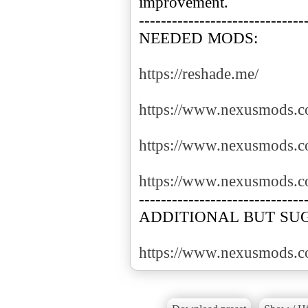
improvement.
------------------------------
NEEDED MODS:
https://reshade.me/
https://www.nexusmods.c
https://www.nexusmods.c
https://www.nexusmods.c
------------------------------
ADDITIONAL BUT SU
https://www.nexusmods.c